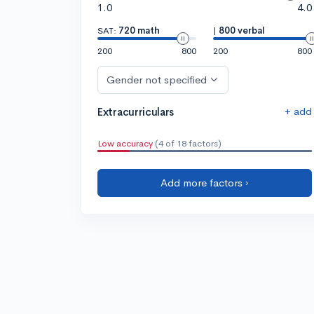
1.0
4.0
SAT:
720 math
|
800 verbal
200
800
200
800
Gender not specified
+ add
Extracurriculars
Low accuracy
(4 of 18 factors)
Add more factors ›