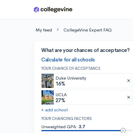
Skip to main content
My feed
CollegeVine Expert FAQ
What are your chances of acceptance?
Calculate for all schools
YOUR CHANCE OF ACCEPTANCE
Duke University
16%
UCLA
27%
+ add school
YOUR CHANCING FACTORS
Unweighted GPA:
3.7