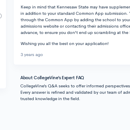
Keep in mind that Kennesaw State may have supplemental
in addition to your standard Common App submission. 
through the Common App by adding the school to your li
admissions website or contacting their admissions office 
advance, to ensure you don't end up scrambling at the 
Wishing you all the best on your application!
3 years ago
About CollegeVine’s Expert FAQ
CollegeVine’s Q&A seeks to offer informed perspective
Every answer is refined and validated by our team of adm
trusted knowledge in the field.