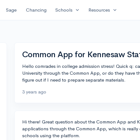
expand_more
expand_more
Sage
Chancing
Schools
Resources
Common App for Kennesaw Sta
Hello comrades in college admission stress! Quick q: c
University through the Common App, or do they have thei
figure out if I need to prepare separate materials.
3 years ago
Hi there! Great question about the Common App and K
applications through the Common App, which is really c
schools using the platform.