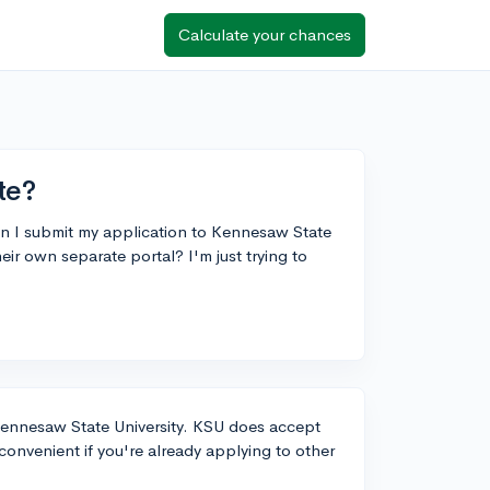
Calculate your chances
te?
an I submit my application to Kennesaw State
r own separate portal? I'm just trying to
ennesaw State University. KSU does accept
onvenient if you're already applying to other