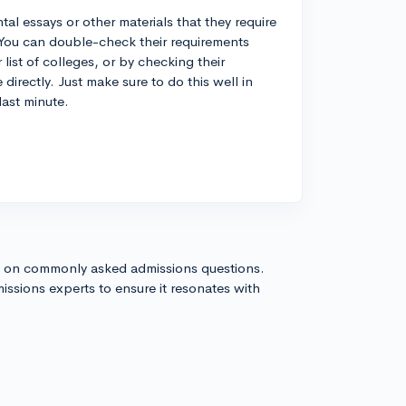
 essays or other materials that they require
You can double-check their requirements
st of colleges, or by checking their
directly. Just make sure to do this well in
last minute.
s on commonly asked admissions questions.
issions experts to ensure it resonates with