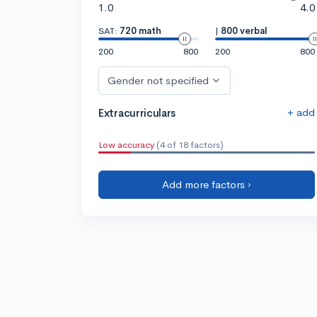
1.0
4.0
SAT:
720 math
|
800 verbal
200
800
200
800
Gender not specified
+ add
Extracurriculars
Low accuracy
(4 of 18 factors)
Add more factors ›