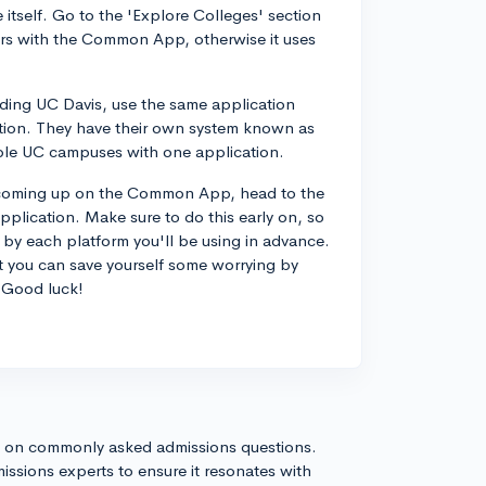
itself. Go to the 'Explore Colleges' section
ers with the Common App, otherwise it uses
luding UC Davis, use the same application
tion. They have their own system known as
iple UC campuses with one application.
't coming up on the Common App, head to the
pplication. Make sure to do this early on, so
 by each platform you'll be using in advance.
ut you can save yourself some worrying by
! Good luck!
s on commonly asked admissions questions.
issions experts to ensure it resonates with