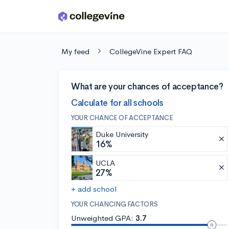
Skip to main content
My feed
CollegeVine Expert FAQ
What are your chances of acceptance?
Calculate for all schools
YOUR CHANCE OF ACCEPTANCE
Duke University
16%
UCLA
27%
+ add school
YOUR CHANCING FACTORS
Unweighted GPA:
3.7