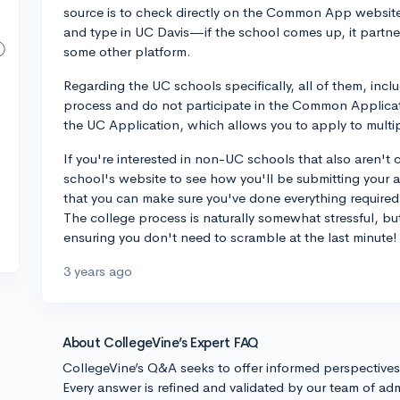
source is to check directly on the Common App website 
and type in UC Davis—if the school comes up, it partn
some other platform.
Regarding the UC schools specifically, all of them, inc
process and do not participate in the Common Applica
the UC Application, which allows you to apply to mult
If you're interested in non-UC schools that also aren
school's website to see how you'll be submitting your a
that you can make sure you've done everything required
The college process is naturally somewhat stressful, b
ensuring you don't need to scramble at the last minute
3 years ago
About CollegeVine’s Expert FAQ
CollegeVine’s Q&A seeks to offer informed perspective
Every answer is refined and validated by our team of adm