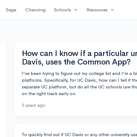
expand_more
expand_more
Sage
Chancing
Schools
Resources
How can I know if a particular u
Davis, uses the Common App?
I've been trying to figure out my college list and I'm a 
platforms. Specifically, for UC Davis, how can I tell i
separate UC platform, but do all the UC schools use tha
on the right track early on.
3 years ago
To quickly find out if UC Davis or any other university 