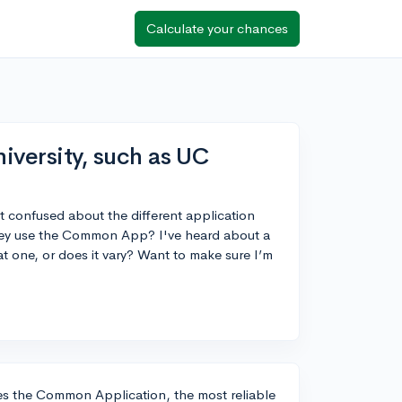
Calculate your chances
niversity, such as UC
bit confused about the different application
f they use the Common App? I've heard about a
t one, or does it vary? Want to make sure I’m
uses the Common Application, the most reliable