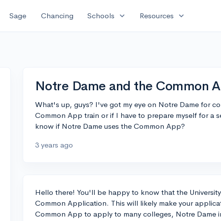
expand_more
expand_more
Sage
Chancing
Schools
Resources
Notre Dame and the Common 
What's up, guys? I've got my eye on Notre Dame for coll
Common App train or if I have to prepare myself for a 
know if Notre Dame uses the Common App?
3 years ago
Hello there! You'll be happy to know that the University
Common Application. This will likely make your applicat
Common App to apply to many colleges, Notre Dame incl