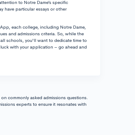
attention to Notre Dame’s specific
 have particular essays or other
App, each college, including Notre Dame,
values and admissions criteria. So, while the
ll schools, you'll want to dedicate time to
luck with your application – go ahead and
s on commonly asked admissions questions.
issions experts to ensure it resonates with