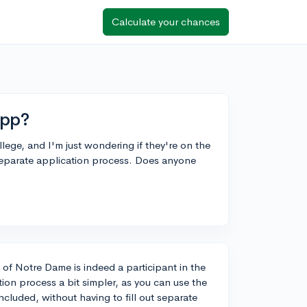
Calculate your chances
App?
ege, and I'm just wondering if they're on the
separate application process. Does anyone
 of Notre Dame is indeed a participant in the
ion process a bit simpler, as you can use the
uded, without having to fill out separate