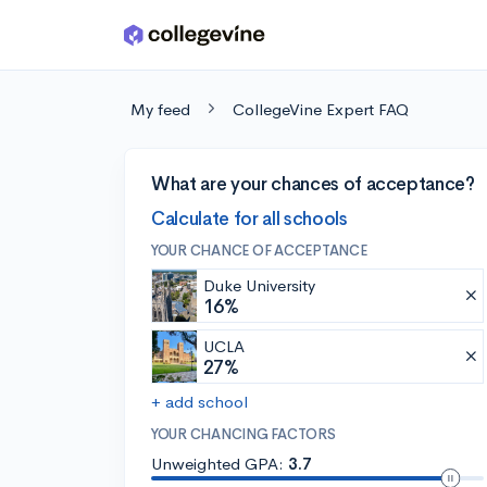
Skip to main content
My feed
CollegeVine Expert FAQ
What are your chances of acceptance?
Calculate for all schools
YOUR CHANCE OF ACCEPTANCE
Duke University
16%
UCLA
27%
+ add school
YOUR CHANCING FACTORS
Unweighted GPA:
3.7