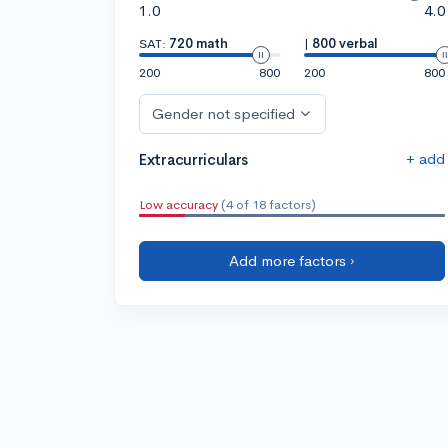
1.0
4.0
SAT:
720 math
|
800 verbal
200
800
200
800
Gender not specified
+ add
Extracurriculars
Low accuracy
(4 of 18 factors)
Add more factors ›