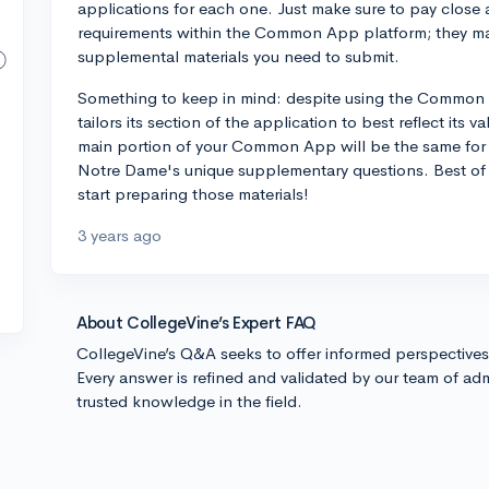
applications for each one. Just make sure to pay close 
requirements within the Common App platform; they may
supplemental materials you need to submit.
Something to keep in mind: despite using the Common 
tailors its section of the application to best reflect its 
main portion of your Common App will be the same for a
Notre Dame's unique supplementary questions. Best of 
start preparing those materials!
3 years ago
About CollegeVine’s Expert FAQ
CollegeVine’s Q&A seeks to offer informed perspective
Every answer is refined and validated by our team of adm
trusted knowledge in the field.