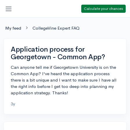
Calculate your chances
My feed
CollegeVine Expert FAQ
Application process for
Georgetown - Common App?
Can anyone tell me if Georgetown University is on the
Common App? I've heard the application process
there is a bit unique and I want to make sure I have all
the right info before I get too deep into planning my
application strategy. Thanks!
3y