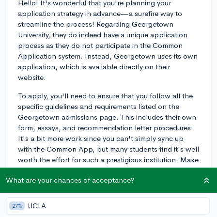
Hello! It's wonderful that you're planning your
application strategy in advance—a surefire way to
streamline the process! Regarding Georgetown
University, they do indeed have a unique application
process as they do not participate in the Common
Application system. Instead, Georgetown uses its own
application, which is available directly on their
website.
To apply, you'll need to ensure that you follow all the
specific guidelines and requirements listed on the
Georgetown admissions page. This includes their own
form, essays, and recommendation letter procedures.
It's a bit more work since you can't simply sync up
with the Common App, but many students find it's well
worth the effort for such a prestigious institution. Make
sure to give yourself extra time to acquaint yourself with
What are your chances of acceptance?
their system, and good luck on your application!
3y
UCLA
27%