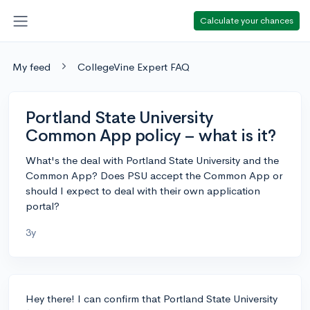
Calculate your chances
My feed
CollegeVine Expert FAQ
Portland State University
Common App policy – what is it?
What's the deal with Portland State University and the
Common App? Does PSU accept the Common App or
should I expect to deal with their own application
portal?
3y
Hey there! I can confirm that Portland State University