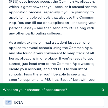
(PSU) does indeed accept the Common Application,
which is great news for you because it streamlines the
application process, especially if you're planning to
apply to multiple schools that also use the Common
App. You can fill out one application - including your
personal essay - and then send it to PSU along with
any other participating colleges.
As a quick example, I had a student last year who
applied to several schools using the Common App,
and she found it very convenient to keep track of all
her applications in one place. If you're ready to get
started, just head over to the Common App website,
create your account, and add PSU to your list of
schools. From there, you'll be able to see what
specific requirements PSU has. Best of luck with your
application!
What are your chances of acceptance?
3y
UCLA
27%