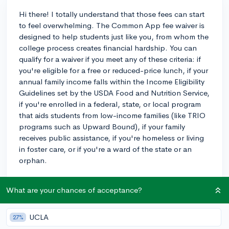
Hi there! I totally understand that those fees can start
to feel overwhelming. The Common App fee waiver is
designed to help students just like you, from whom the
college process creates financial hardship. You can
qualify for a waiver if you meet any of these criteria: if
you're eligible for a free or reduced-price lunch, if your
annual family income falls within the Income Eligibility
Guidelines set by the USDA Food and Nutrition Service,
if you're enrolled in a federal, state, or local program
that aids students from low-income families (like TRIO
programs such as Upward Bound), if your family
receives public assistance, if you're homeless or living
in foster care, or if you're a ward of the state or an
orphan.
The process isn't too complicated—you'll just need to
What are your chances of acceptance?
indicate which criteria you meet on the Common App,
then your counselor will have to confirm your eligibility.
Be sure to talk to your counselor as soon as possible
UCLA
27%
to get the ball rolling, so that you have one less thing