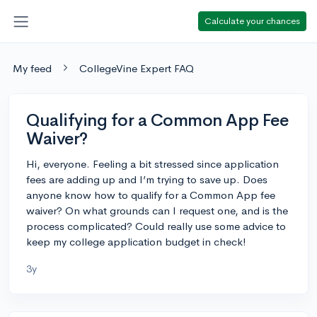
Calculate your chances
My feed
CollegeVine Expert FAQ
Qualifying for a Common App Fee
Waiver?
Hi, everyone. Feeling a bit stressed since application
fees are adding up and I’m trying to save up. Does
anyone know how to qualify for a Common App fee
waiver? On what grounds can I request one, and is the
process complicated? Could really use some advice to
keep my college application budget in check!
3y