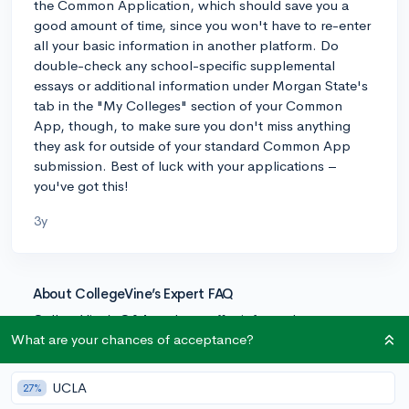
the Common Application, which should save you a
good amount of time, since you won't have to re-enter
all your basic information in another platform. Do
double-check any school-specific supplemental
essays or additional information under Morgan State's
tab in the "My Colleges" section of your Common
App, though, to make sure you don't miss anything
they ask for outside of your standard Common App
submission. Best of luck with your applications –
you've got this!
3y
About CollegeVine’s Expert FAQ
CollegeVine’s Q&A seeks to offer informed
perspectives on commonly asked admissions
What are your chances of acceptance?
questions. Every answer is refined and validated by our
team of admissions experts to ensure it resonates with
UCLA
27%
trusted knowledge in the field.