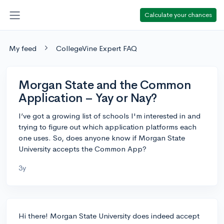
Calculate your chances
My feed
CollegeVine Expert FAQ
Morgan State and the Common
Application – Yay or Nay?
I’ve got a growing list of schools I'm interested in and
trying to figure out which application platforms each
one uses. So, does anyone know if Morgan State
University accepts the Common App?
3y
Hi there! Morgan State University does indeed accept