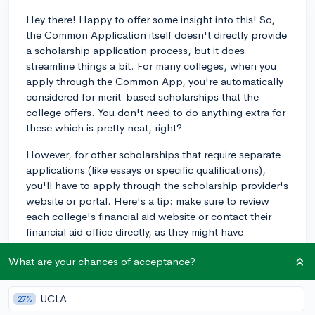
Hey there! Happy to offer some insight into this! So,
the Common Application itself doesn't directly provide
a scholarship application process, but it does
streamline things a bit. For many colleges, when you
apply through the Common App, you're automatically
considered for merit-based scholarships that the
college offers. You don't need to do anything extra for
these which is pretty neat, right?
However, for other scholarships that require separate
applications (like essays or specific qualifications),
you'll have to apply through the scholarship provider's
website or portal. Here's a tip: make sure to review
each college's financial aid website or contact their
financial aid office directly, as they might have
additional scholarships that require separate
What are your chances of acceptance?
applications.
If you've got a bit of time, I'd recommend checking out
UCLA
27%
scholarship search platforms like CollegeVine, where