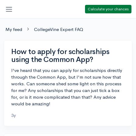
Calculate your chances
My feed
CollegeVine Expert FAQ
How to apply for scholarships
using the Common App?
I've heard that you can apply for scholarships directly
through the Common App, but I'm not sure how that
works. Can someone shed some light on this process
for me? Any scholarships that you can just tick a box
for, or is it more complicated than that? Any advice
would be amazing!
3y