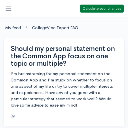
Calculate your chances
My feed
CollegeVine Expert FAQ
Should my personal statement on
the Common App focus on one
topic or multiple?
I'm brainstorming for my personal statement on the
Common App and I'm stuck on whether to focus on
one aspect of my life or try to cover multiple interests
and experiences. Have any of you gone with a
particular strategy that seemed to work well? Would
love some advice to ease my mind!
3y