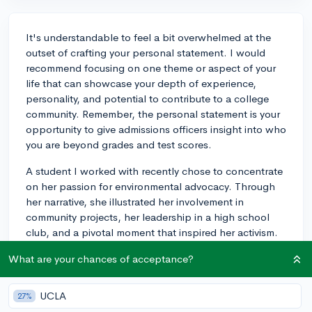
It's understandable to feel a bit overwhelmed at the
outset of crafting your personal statement. I would
recommend focusing on one theme or aspect of your
life that can showcase your depth of experience,
personality, and potential to contribute to a college
community. Remember, the personal statement is your
opportunity to give admissions officers insight into who
you are beyond grades and test scores.
A student I worked with recently chose to concentrate
on her passion for environmental advocacy. Through
her narrative, she illustrated her involvement in
community projects, her leadership in a high school
club, and a pivotal moment that inspired her activism.
This focused approach allowed her to demonstrate her
What are your chances of acceptance?
commitment, impact, and the evolution of her interest,
which all added depth to her application. Again, the
goal is to provide a glimpse into who you are in a
UCLA
27%
coherent and compelling way. While it can be