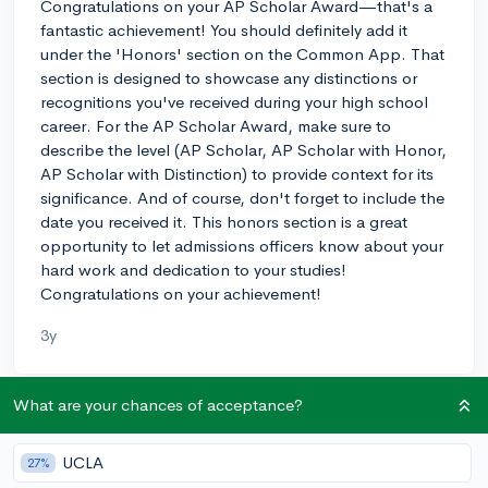
Congratulations on your AP Scholar Award—that's a
fantastic achievement! You should definitely add it
under the 'Honors' section on the Common App. That
section is designed to showcase any distinctions or
recognitions you've received during your high school
career. For the AP Scholar Award, make sure to
describe the level (AP Scholar, AP Scholar with Honor,
AP Scholar with Distinction) to provide context for its
significance. And of course, don't forget to include the
date you received it. This honors section is a great
opportunity to let admissions officers know about your
hard work and dedication to your studies!
Congratulations on your achievement!
3y
What are your chances of acceptance?
About CollegeVine’s Expert FAQ
CollegeVine’s Q&A seeks to offer informed
UCLA
27%
perspectives on commonly asked admissions