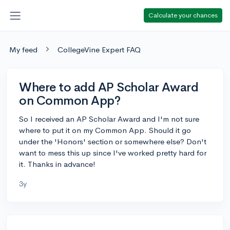
Calculate your chances
My feed
CollegeVine Expert FAQ
Where to add AP Scholar Award
on Common App?
So I received an AP Scholar Award and I'm not sure
where to put it on my Common App. Should it go
under the 'Honors' section or somewhere else? Don't
want to mess this up since I've worked pretty hard for
it. Thanks in advance!
3y