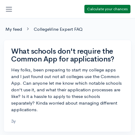
Calculate your chances
My feed
CollegeVine Expert FAQ
What schools don't require the
Common App for applications?
Hey folks, been preparing to start my college apps
and I just found out not all colleges use the Common
App. Can anyone let me know which notable schools
don't use it, and what their application processes are
like? Is it a hassle to apply to these schools
separately? Kinda worried about managing different
applications.
3y