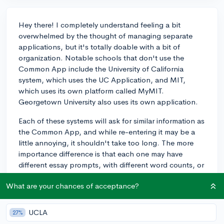
Hey there! I completely understand feeling a bit
overwhelmed by the thought of managing separate
applications, but it's totally doable with a bit of
organization. Notable schools that don't use the
Common App include the University of California
system, which uses the UC Application, and MIT,
which uses its own platform called MyMIT.
Georgetown University also uses its own application.
Each of these systems will ask for similar information as
the Common App, and while re-entering it may be a
little annoying, it shouldn't take too long. The more
importance difference is that each one may have
different essay prompts, with different word counts, or
supplemental information requirements. It's indeed an
What are your chances of acceptance?
extra effort to manage these separate applications,
but many students find setting up a spreadsheet and a
timeline helps keep everything on track. Just break
UCLA
27%
down the tasks into smaller chunks, and you'll get