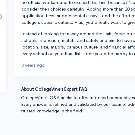
no official workaround to exceed this limit because it’s 
consider their choices carefully. Adding more than 20 sch
application fees, supplemental essays, and the effort req
college's specific criteria. Plus, you'd really want to gi
Instead of looking for a way around the limit, focus on
schools into reach, match, and safety and aim to have 
location, size, majors, campus culture, and financial aff
every school on your final list is one you'd be happy to 
3 years ago
About CollegeVine’s Expert FAQ
CollegeVine’s Q&A seeks to offer informed perspective
Every answer is refined and validated by our team of adm
trusted knowledge in the field.