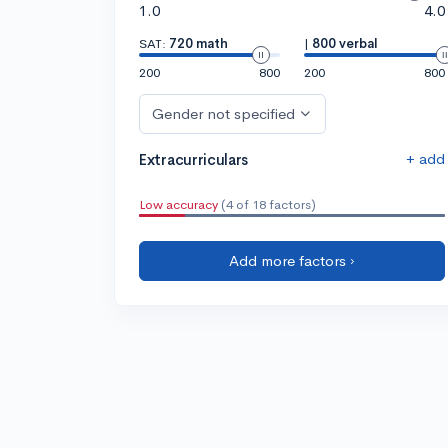
1.0
4.0
SAT:
720 math
|
800 verbal
200
800
200
800
Gender not specified
+ add
Extracurriculars
Low accuracy
(4 of 18 factors)
Add more factors ›