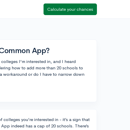
Calculate your chances
n Common App?
f colleges I'm interested in, and I heard
dering how to add more than 20 schools to
 a workaround or do I have to narrow down
 colleges you’re interested in - it’s a sign that
 App indeed has a cap of 20 schools. There’s