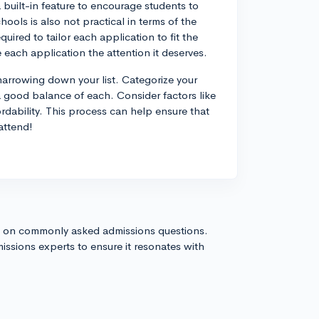
a built-in feature to encourage students to
ools is also not practical in terms of the
uired to tailor each application to fit the
ve each application the attention it deserves.
 narrowing down your list. Categorize your
a good balance of each. Consider factors like
ordability. This process can help ensure that
attend!
s on commonly asked admissions questions.
issions experts to ensure it resonates with