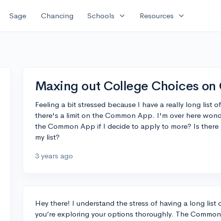
expand_more
expand_more
Sage
Chancing
Schools
Resources
Maxing out College Choices o
Feeling a bit stressed because I have a really long list o
there's a limit on the Common App. I'm over here won
the Common App if I decide to apply to more? Is there
my list?
3 years ago
Hey there! I understand the stress of having a long list of
you’re exploring your options thoroughly. The Common