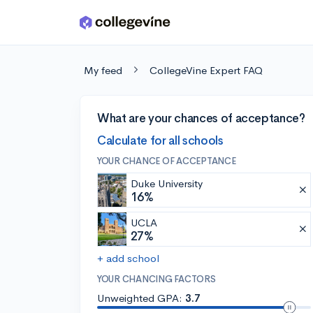
Skip to main content
My feed
CollegeVine Expert FAQ
What are your chances of acceptance?
Calculate for all schools
YOUR CHANCE OF ACCEPTANCE
Duke University
16%
UCLA
27%
+ add school
YOUR CHANCING FACTORS
Unweighted GPA:
3.7