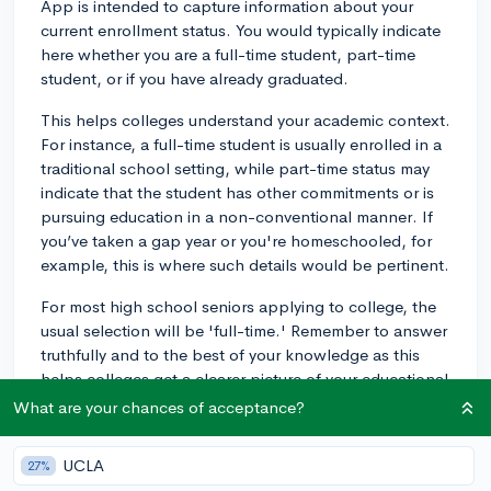
App is intended to capture information about your
current enrollment status. You would typically indicate
here whether you are a full-time student, part-time
student, or if you have already graduated.
This helps colleges understand your academic context.
For instance, a full-time student is usually enrolled in a
traditional school setting, while part-time status may
indicate that the student has other commitments or is
pursuing education in a non-conventional manner. If
you’ve taken a gap year or you're homeschooled, for
example, this is where such details would be pertinent.
For most high school seniors applying to college, the
usual selection will be 'full-time.' Remember to answer
truthfully and to the best of your knowledge as this
helps colleges get a clearer picture of your educational
background.
What are your chances of acceptance?
3y
UCLA
27%