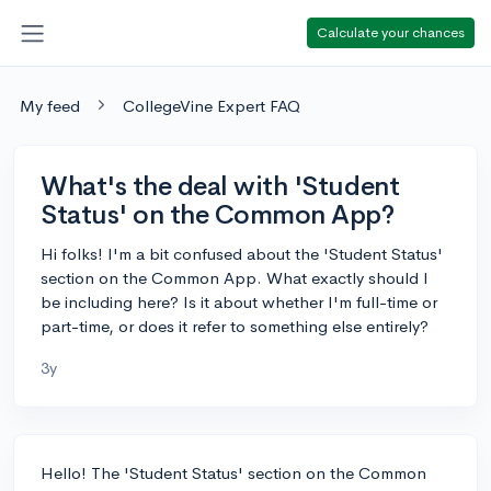
Calculate your chances
My feed
CollegeVine Expert FAQ
What's the deal with 'Student
Status' on the Common App?
Hi folks! I'm a bit confused about the 'Student Status'
section on the Common App. What exactly should I
be including here? Is it about whether I'm full-time or
part-time, or does it refer to something else entirely?
3y
Hello! The 'Student Status' section on the Common