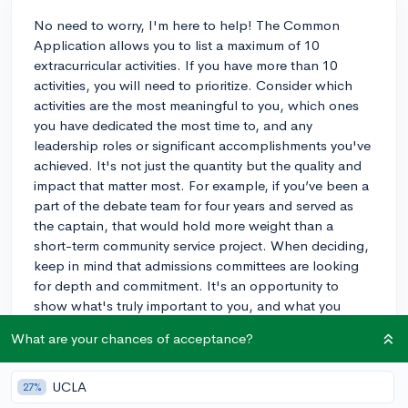
No need to worry, I'm here to help! The Common
Application allows you to list a maximum of 10
extracurricular activities. If you have more than 10
activities, you will need to prioritize. Consider which
activities are the most meaningful to you, which ones
you have dedicated the most time to, and any
leadership roles or significant accomplishments you've
achieved. It's not just the quantity but the quality and
impact that matter most. For example, if you’ve been a
part of the debate team for four years and served as
the captain, that would hold more weight than a
short-term community service project. When deciding,
keep in mind that admissions committees are looking
for depth and commitment. It's an opportunity to
show what's truly important to you, and what you
might contribute to a college campus. If you have one
What are your chances of acceptance?
or two activities that you are particularly passionate
about, even highlight those in your personal
statement. If you're still feeling stuck, consider
UCLA
27%
discussing it with someone who knows you well, as