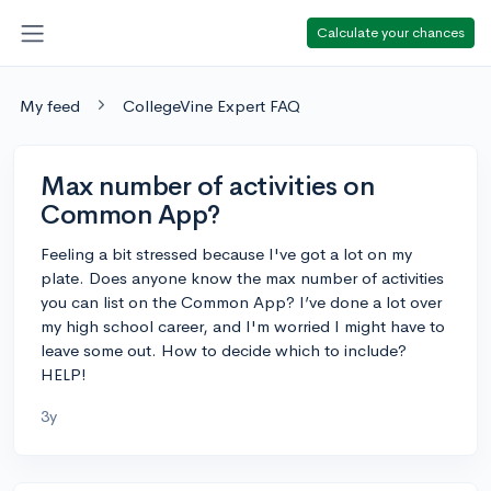
Calculate your chances
My feed
CollegeVine Expert FAQ
Max number of activities on
Common App?
Feeling a bit stressed because I've got a lot on my
plate. Does anyone know the max number of activities
you can list on the Common App? I’ve done a lot over
my high school career, and I'm worried I might have to
leave some out. How to decide which to include?
HELP!
3y