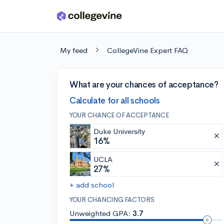
Skip to main content
My feed
CollegeVine Expert FAQ
What are your chances of acceptance?
Calculate for all schools
YOUR CHANCE OF ACCEPTANCE
Duke University
16%
UCLA
27%
+ add school
YOUR CHANCING FACTORS
Unweighted GPA:
3.7