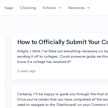
expand_more
expand_more
Sage
Chancing
Schools
Resources
How to Officially Submit Your 
Alright, I think I've filled out everything necessary o
sending it off to colleges. Could someone guide me th
know if a college has received it?
3 years ago
Certainly, I'll be happy to guide you through the final
Once you're certain that you have completed all the sect
need to navigate to the 'Dashboard' on your Common App 