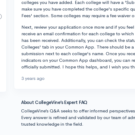
colleges you have added. Each college will have a 'Sub
make sure you have completed the college's specific qu
Fees' section. Some colleges may require a fee waiver 
Next, review your application once more and if you feel e
receive an email confirmation for each college to which 
has been received. Additionally, you can check the stat
Colleges' tab in your Common App. There should be a 
submission next to each college's name. Once you recei
indicators on your Common App dashboard, you can res
officially submitted. I hope this helps, and I wish you t
3 years ago
About CollegeVine’s Expert FAQ
CollegeVine’s Q&A seeks to offer informed perspective
Every answer is refined and validated by our team of adm
trusted knowledge in the field.