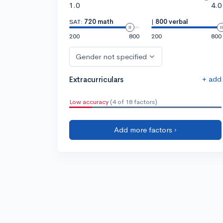
1.0
4.0
SAT:
720 math
|
800 verbal
200
800
200
800
Gender not specified
+ add
Extracurriculars
Low accuracy
(4 of 18 factors)
Add more factors ›