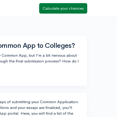
Calculate your chances
Common App to Colleges?
n my Common App, but I'm a bit nervous about
rough the final submission process? How do I
 steps of submitting your Common Application.
ions and your essays are finalized, you'll
portal. Here, you will find a list of the