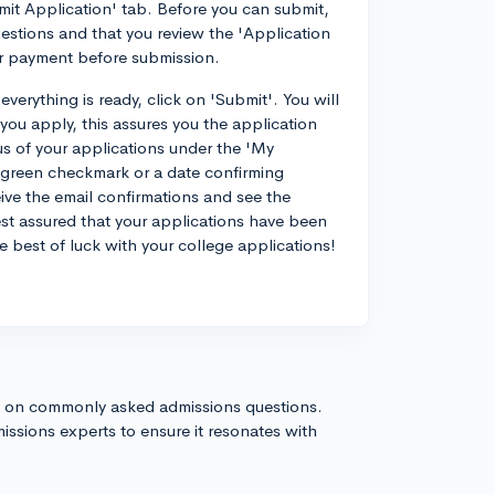
mit Application' tab. Before you can submit,
estions and that you review the 'Application
or payment before submission.
verything is ready, click on 'Submit'. You will
you apply, this assures you the application
us of your applications under the 'My
green checkmark or a date confirming
ve the email confirmations and see the
t assured that your applications have been
he best of luck with your college applications!
s on commonly asked admissions questions.
issions experts to ensure it resonates with