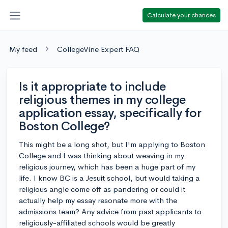
Calculate your chances
My feed
CollegeVine Expert FAQ
Is it appropriate to include
religious themes in my college
application essay, specifically for
Boston College?
This might be a long shot, but I'm applying to Boston
College and I was thinking about weaving in my
religious journey, which has been a huge part of my
life. I know BC is a Jesuit school, but would taking a
religious angle come off as pandering or could it
actually help my essay resonate more with the
admissions team? Any advice from past applicants to
religiously-affiliated schools would be greatly