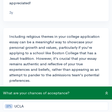
appreciated!
3y
Including religious themes in your college application
essay can be a meaningful way to showcase your
personal growth and values, particularly if you're
applying to a school like Boston College that has a
Jesuit tradition. However, it's crucial that your essay
remains authentic and reflective of your true
experiences and beliefs, rather than appearing as an
attempt to pander to the admissions team's potential
preferences.
An example where religious themes can be impactful is
What are your chances of acceptance?
when they have influenced your decisions, such as
community service initiatives, leadership roles, or
UCLA
coping with challenges. If your religious journey has
27%
been a transformative part of your life and has shaped