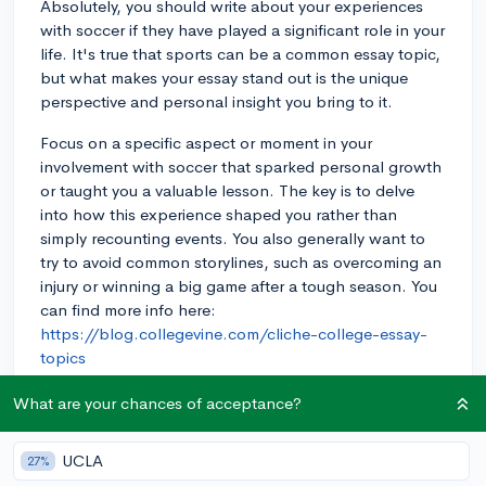
Absolutely, you should write about your experiences
with soccer if they have played a significant role in your
life. It's true that sports can be a common essay topic,
but what makes your essay stand out is the unique
perspective and personal insight you bring to it.
Focus on a specific aspect or moment in your
involvement with soccer that sparked personal growth
or taught you a valuable lesson. The key is to delve
into how this experience shaped you rather than
simply recounting events. You also generally want to
try to avoid common storylines, such as overcoming an
injury or winning a big game after a tough season. You
can find more info here:
https://blog.collegevine.com/cliche-college-essay-
topics
For example, a student I worked with chose to write
What are your chances of acceptance?
about the leadership skills they developed as a team
captain and how it empowered them to initiate
UCLA
27%
community service projects within and beyond the