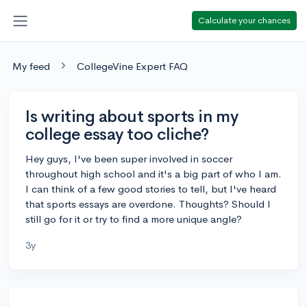
Calculate your chances
My feed
CollegeVine Expert FAQ
Is writing about sports in my
college essay too cliche?
Hey guys, I've been super involved in soccer
throughout high school and it's a big part of who I am.
I can think of a few good stories to tell, but I've heard
that sports essays are overdone. Thoughts? Should I
still go for it or try to find a more unique angle?
3y