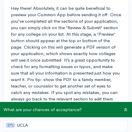
Hey there! Absolutely, it can be quite beneficial to
preview your Common App before sending it off. Once
you've completed all the sections of your application,
you can simply click on the 'Review & Submit' section
for any college on your list. At this stage, a 'Preview'
button should appear at the top or bottom of the
page. Clicking on this will generate a PDF version of
your application, which shows exactly how colleges
will see it once submitted. It’s a great opportunity to
check for any formatting issues or typos, and make
sure that all your information is presented just how you
want it. Pro tip: show the PDF to a family member,
teacher, or counselor to get another set of eyes to
catch any mistakes. If you spot any mistakes, you can
always go back to the relevant section to edit them
before you do your final submission. Hope that helps,
What are your chances of acceptance?
and best of luck with your applications!
3y
UCLA
27%