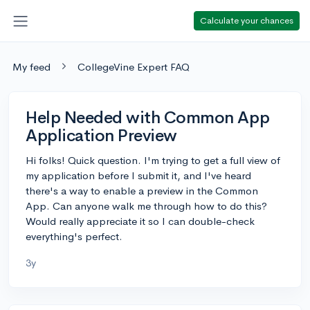
Calculate your chances
My feed
CollegeVine Expert FAQ
Help Needed with Common App
Application Preview
Hi folks! Quick question. I'm trying to get a full view of
my application before I submit it, and I've heard
there's a way to enable a preview in the Common
App. Can anyone walk me through how to do this?
Would really appreciate it so I can double-check
everything's perfect.
3y