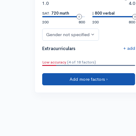
1.0
4.0
SAT:
720 math
|
800 verbal
200
800
200
800
Gender not specified
+ add
Extracurriculars
Low accuracy
(4 of 18 factors)
Add more factors ›