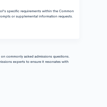
ool's specific requirements within the Common
rompts or supplemental information requests.
s on commonly asked admissions questions.
issions experts to ensure it resonates with