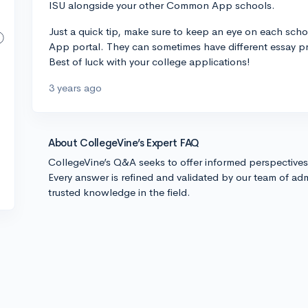
ISU alongside your other Common App schools.
Just a quick tip, make sure to keep an eye on each sch
App portal. They can sometimes have different essay p
Best of luck with your college applications!
3 years ago
About CollegeVine’s Expert FAQ
CollegeVine’s Q&A seeks to offer informed perspective
Every answer is refined and validated by our team of adm
trusted knowledge in the field.