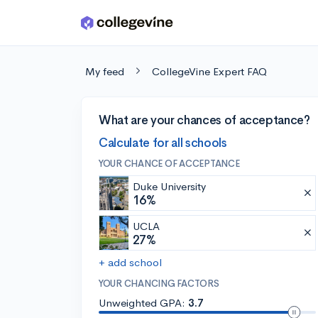
Skip to main content
My feed
CollegeVine Expert FAQ
What are your chances of acceptance?
Calculate for all schools
YOUR CHANCE OF ACCEPTANCE
Duke University
16%
UCLA
27%
+ add school
YOUR CHANCING FACTORS
Unweighted GPA:
3.7