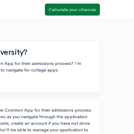
Calculate your chances
versity?
n App for their admissions process? I’m
 to navigate for college apps.
e the Common App for their admissions process.
you as you navigate through the application
ite, create an account if you have not done
 You'll be able to manage your application to