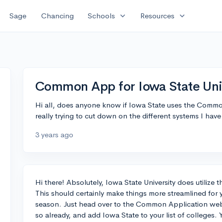
expand_more
expand_more
Sage
Chancing
Schools
Resources
Common App for Iowa State Uni
Hi all, does anyone know if Iowa State uses the Commo
really trying to cut down on the different systems I have
3 years ago
Hi there! Absolutely, Iowa State University does utiliz
This should certainly make things more streamlined for 
season. Just head over to the Common Application webs
so already, and add Iowa State to your list of colleges.