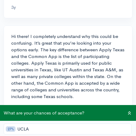
3y
Hi there! I completely understand why this could be
confusing. It’s great that you’re looking into your
options early. The key difference between Apply Texas
and the Common App is the list of participating
colleges. Apply Texas is primarily used for public
universities in Texas, like UT Austin and Texas A&M, as
well as many private colleges within the state. On the
other hand, the Common App is accepted by a wide
range of colleges and universities across the country,
including some Texas schools.
If you're applying to a mix of in-state and out-of-state
What are your chances of acceptance?
schools, you might find that some colleges only accept
one application or the other. For Texas schools,
there’s no inherent advantage to using one platform
UCLA
27%
over the other. It's really about where you're applying.