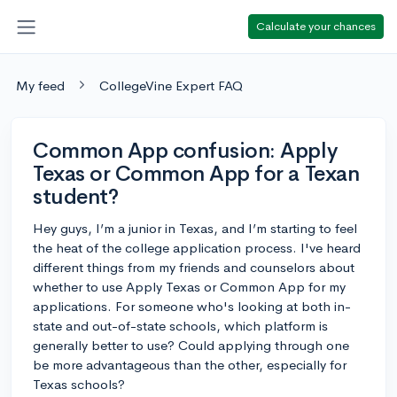
Calculate your chances
My feed
CollegeVine Expert FAQ
Common App confusion: Apply
Texas or Common App for a Texan
student?
Hey guys, I’m a junior in Texas, and I’m starting to feel
the heat of the college application process. I've heard
different things from my friends and counselors about
whether to use Apply Texas or Common App for my
applications. For someone who's looking at both in-
state and out-of-state schools, which platform is
generally better to use? Could applying through one
be more advantageous than the other, especially for
Texas schools?