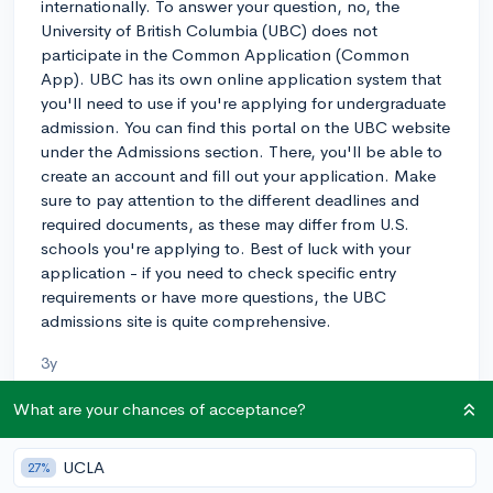
internationally. To answer your question, no, the
University of British Columbia (UBC) does not
participate in the Common Application (Common
App). UBC has its own online application system that
you'll need to use if you're applying for undergraduate
admission. You can find this portal on the UBC website
under the Admissions section. There, you'll be able to
create an account and fill out your application. Make
sure to pay attention to the different deadlines and
required documents, as these may differ from U.S.
schools you're applying to. Best of luck with your
application - if you need to check specific entry
requirements or have more questions, the UBC
admissions site is quite comprehensive.
3y
What are your chances of acceptance?
About CollegeVine’s Expert FAQ
UCLA
27%
CollegeVine’s Q&A seeks to offer informed