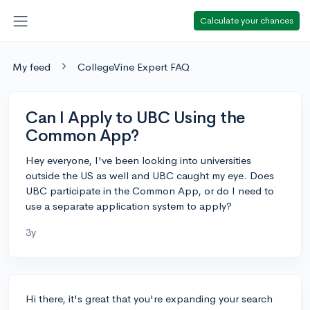
Calculate your chances
My feed
CollegeVine Expert FAQ
Can I Apply to UBC Using the
Common App?
Hey everyone, I've been looking into universities
outside the US as well and UBC caught my eye. Does
UBC participate in the Common App, or do I need to
use a separate application system to apply?
3y
Hi there, it's great that you're expanding your search