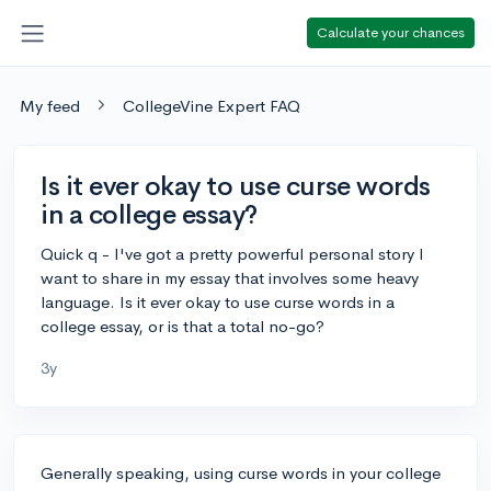
Calculate your chances
My feed
CollegeVine Expert FAQ
Is it ever okay to use curse words
in a college essay?
Quick q - I've got a pretty powerful personal story I
want to share in my essay that involves some heavy
language. Is it ever okay to use curse words in a
college essay, or is that a total no-go?
3y
Generally speaking, using curse words in your college