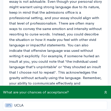
essay is not advisable. Even though your personal story
might warrant using strong language due to its nature,
keep in mind that the admissions office is a
professional setting, and your essay should align with
that level of professionalism. There are often many
ways to convey the same emotion and intensity without
resorting to curse words. Instead, you could describe
the situation or how it made you feel with other vivid
language or impactful statements. You can also
indicate that offensive language was used without
writing it explicitly. For example, if someone hurled an
insult at you, you could note that 'the individual used
language that's unprintable' or 'they shouted an insult
that I choose not to repeat'. This acknowledges the
gravity without actually using the language. Remember,
your ability to communicate effectively and
appropriately is one of the things admissions officers
What are your chances of acceptance?
will be looking for in your essay.
3y
UCLA
27%