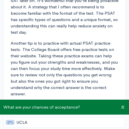
SAT later on. It's wonderful that you're being proactive
about it. A strategy that I often recommend is to
become familiar with the format of the test. The PSAT
has specific types of questions and a unique format, so
understanding this can really help reduce anxiety on
test day.
Another tip is to practice with actual PSAT practice
tests. The College Board offers free practice tests on
their website. Taking these practice exams can help
you figure out your strengths and weaknesses, and you
can then focus your study time more effectively. Make
sure to review not only the questions you get wrong
but also the ones you got right to ensure you
understand why the correct answer is the correct
answer.
Lastly, don't forget to read a lot and widely. The
What are your chances of acceptance?
evidence-based reading section can be challenging,
and the more you read, the better equipped you'll be
UCLA
27%
to handle complex passages. Whether it's novels,