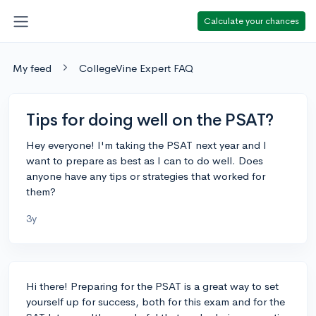
Calculate your chances
My feed
CollegeVine Expert FAQ
Tips for doing well on the PSAT?
Hey everyone! I'm taking the PSAT next year and I
want to prepare as best as I can to do well. Does
anyone have any tips or strategies that worked for
them?
3y
Hi there! Preparing for the PSAT is a great way to set
yourself up for success, both for this exam and for the