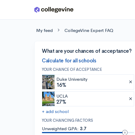
Skip to main content
My feed
CollegeVine Expert FAQ
What are your chances of acceptance?
Calculate for all schools
YOUR CHANCE OF ACCEPTANCE
Duke University
16%
UCLA
27%
+ add school
YOUR CHANCING FACTORS
Unweighted GPA:
3.7