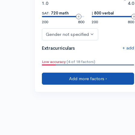
1.0
4.0
SAT:
720 math
|
800 verbal
200
800
200
800
Gender not specified
+ add
Extracurriculars
Low accuracy
(4 of 18 factors)
Add more factors ›