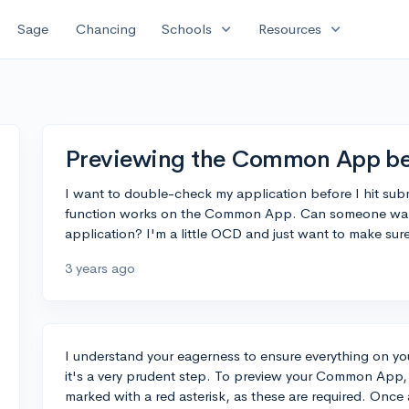
expand_more
expand_more
Sage
Chancing
Schools
Resources
Previewing the Common App be
I want to double-check my application before I hit subm
function works on the Common App. Can someone walk
application? I'm a little OCD and just want to make sure
3 years ago
I understand your eagerness to ensure everything on you
it's a very prudent step. To preview your Common App, 
marked with a red asterisk, as these are required. Once al