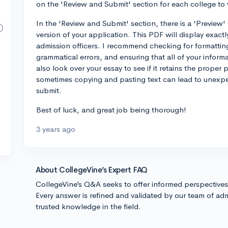
on the 'Review and Submit' section for each college to
In the 'Review and Submit' section, there is a 'Preview'
version of your application. This PDF will display exactl
admission officers. I recommend checking for formatting
grammatical errors, and ensuring that all of your inform
also look over your essay to see if it retains the prope
sometimes copying and pasting text can lead to unexpect
submit.
Best of luck, and great job being thorough!
3 years ago
About CollegeVine’s Expert FAQ
CollegeVine’s Q&A seeks to offer informed perspective
Every answer is refined and validated by our team of adm
trusted knowledge in the field.