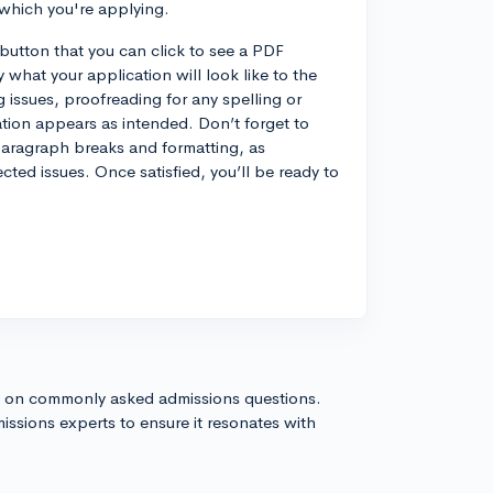
 which you're applying.
 button that you can click to see a PDF
y what your application will look like to the
 issues, proofreading for any spelling or
ation appears as intended. Don’t forget to
r paragraph breaks and formatting, as
ed issues. Once satisfied, you’ll be ready to
s on commonly asked admissions questions.
issions experts to ensure it resonates with