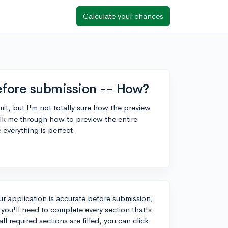
Calculate your chances
fore submission -- How?
it, but I'm not totally sure how the preview
 me through how to preview the entire
 everything is perfect.
r application is accurate before submission;
you'll need to complete every section that's
l required sections are filled, you can click