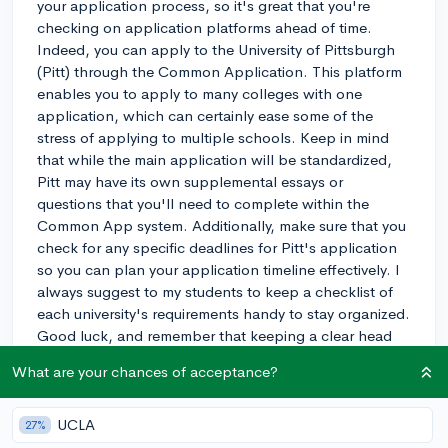
your application process, so it's great that you're
checking on application platforms ahead of time.
Indeed, you can apply to the University of Pittsburgh
(Pitt) through the Common Application. This platform
enables you to apply to many colleges with one
application, which can certainly ease some of the
stress of applying to multiple schools. Keep in mind
that while the main application will be standardized,
Pitt may have its own supplemental essays or
questions that you'll need to complete within the
Common App system. Additionally, make sure that you
check for any specific deadlines for Pitt's application
so you can plan your application timeline effectively. I
always suggest to my students to keep a checklist of
each university's requirements handy to stay organized.
Good luck, and remember that keeping a clear head
and a structured approach can make this complex
What are your chances of acceptance?
process a bit easier to manage!
3y
UCLA
27%