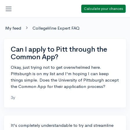
Calculate your chances
My feed
CollegeVine Expert FAQ
Can I apply to Pitt through the
Common App?
Okay, just trying not to get overwhelmed here.
Pittsburgh is on my list and I'm hoping I can keep
things simple. Does the University of Pittsburgh accept
the Common App for their application process?
3y
It's completely understandable to try and streamline