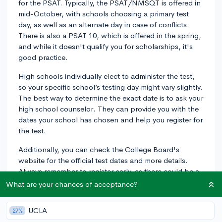
for the PSAT. Typically, the PSAT/NMSQT is offered in
mid-October, with schools choosing a primary test
day, as well as an alternate day in case of conflicts.
There is also a PSAT 10, which is offered in the spring,
and while it doesn't qualify you for scholarships, it's
good practice.
High schools individually elect to administer the test,
so your specific school’s testing day might vary slightly.
The best way to determine the exact date is to ask your
high school counselor. They can provide you with the
dates your school has chosen and help you register for
the test.
Additionally, you can check the College Board's
website for the official test dates and more details.
Always remember to register early, as there could be a
limited number of spots available. Happy studying and
What are your chances of acceptance?
best of luck with your PSAT!
UCLA
27%
3y