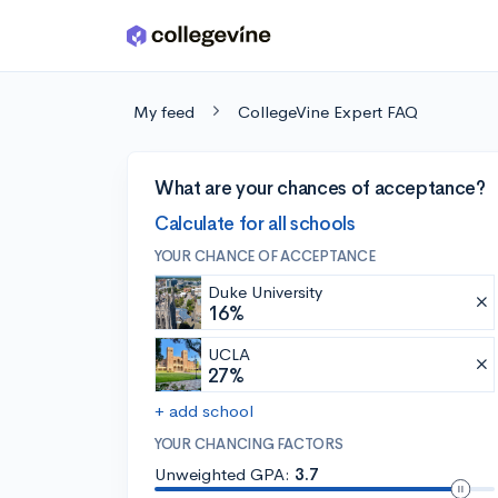
Skip to main content
My feed
CollegeVine Expert FAQ
What are your chances of acceptance?
Calculate for all schools
YOUR CHANCE OF ACCEPTANCE
Duke University
16%
UCLA
27%
+ add school
YOUR CHANCING FACTORS
Unweighted GPA:
3.7