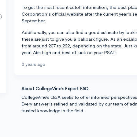
To get the most recent cutoff information, the best pla
Corporation's official website after the current year's se
September.
Additionally, you can also find a good estimate by looki
these are just to give you a ballpark figure. As an examp
from around 207 to 222, depending on the state. Just k
year! Aim high and best of luck on your PSAT!
3 years ago
About CollegeVine’s Expert FAQ
CollegeVine’s Q&A seeks to offer informed perspective
Every answer is refined and validated by our team of adm
trusted knowledge in the field.