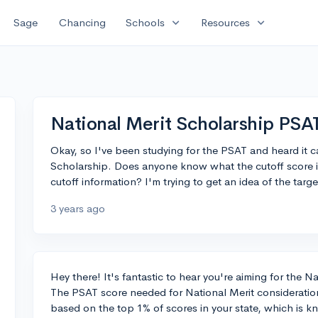
expand_more
expand_more
Sage
Chancing
Schools
Resources
National Merit Scholarship PSAT
Okay, so I've been studying for the PSAT and heard it ca
Scholarship. Does anyone know what the cutoff score is 
cutoff information? I'm trying to get an idea of the targe
3 years ago
Hey there! It's fantastic to hear you're aiming for the 
The PSAT score needed for National Merit consideration 
based on the top 1% of scores in your state, which is k