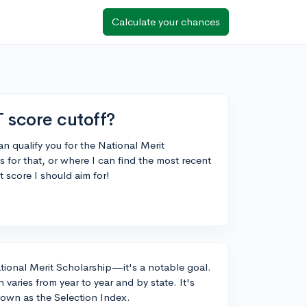
Calculate your chances
 score cutoff?
n qualify you for the National Merit
for that, or where I can find the most recent
t score I should aim for!
National Merit Scholarship—it's a notable goal.
varies from year to year and by state. It's
nown as the Selection Index.