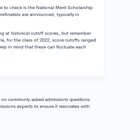
ce to check is the National Merit Scholarship
mifinalists are announced, typically in
ng at historical cutoff scores, but remember
le, for the class of 2022, score cutoffs ranged
eep in mind that these can fluctuate each
s on commonly asked admissions questions.
issions experts to ensure it resonates with