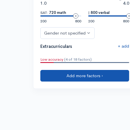
1.0
4.0
SAT:
720 math
|
800 verbal
200
800
200
800
Gender not specified
+ add
Extracurriculars
Low accuracy
(4 of 18 factors)
Add more factors ›