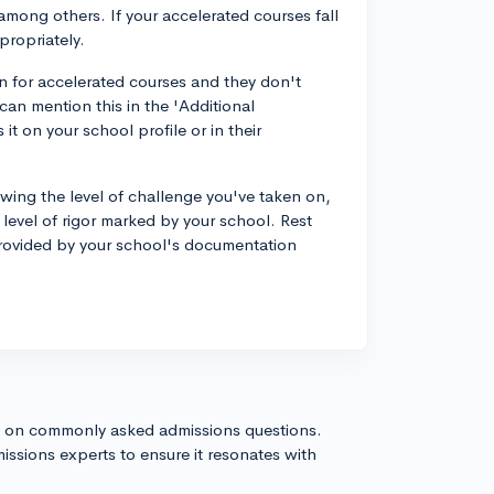
 among others. If your accelerated courses fall
propriately.
on for accelerated courses and they don't
can mention this in the 'Additional
it on your school profile or in their
howing the level of challenge you've taken on,
e level of rigor marked by your school. Rest
 provided by your school's documentation
s on commonly asked admissions questions.
issions experts to ensure it resonates with