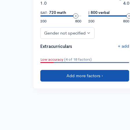
1.0
4.0
SAT:
720 math
|
800 verbal
200
800
200
800
Gender not specified
+ add
Extracurriculars
Low accuracy
(4 of 18 factors)
Add more factors ›