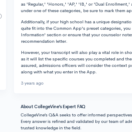
as 'Regular,' 'Honors,' 'AP,' 'IB,' or 'Dual Enrollment,'
under one of these categories, be sure to mark them ap
Additionally, if your high school has a unique designati
quite fit into the Common App's preset categories, you 
Information' section or ensure that your counselor notes 
recommendation letter.
However, your transcript will also play a vital role in s
as it will list the specific courses you completed and th
assured, admissions officers will consider the context
along with what you enter in the App.
3 years ago
About CollegeVine’s Expert FAQ
CollegeVine’s Q&A seeks to offer informed perspective
Every answer is refined and validated by our team of adm
trusted knowledge in the field.