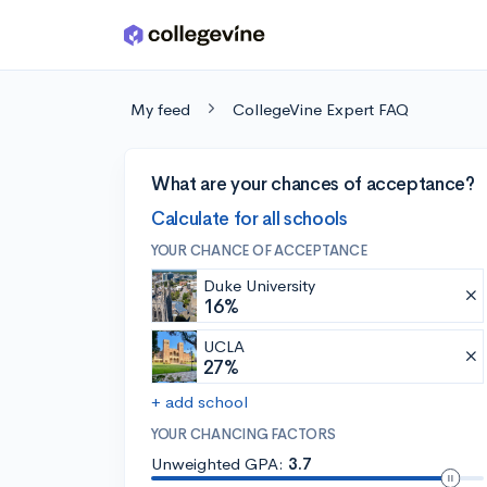
Skip to main content
My feed
CollegeVine Expert FAQ
What are your chances of acceptance?
Calculate for all schools
YOUR CHANCE OF ACCEPTANCE
Duke University
16%
UCLA
27%
+ add school
YOUR CHANCING FACTORS
Unweighted GPA:
3.7