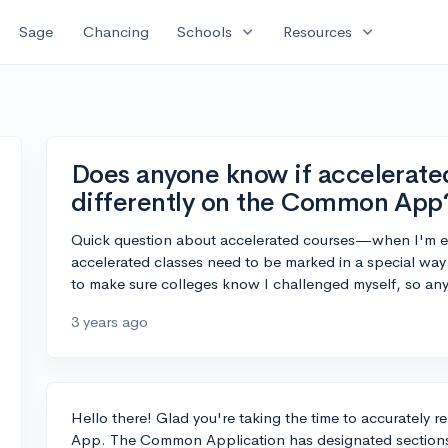
expand_more
expand_more
Sage
Chancing
Schools
Resources
Does anyone know if accelerate
differently on the Common App
Quick question about accelerated courses—when I'm 
accelerated classes need to be marked in a special way 
to make sure colleges know I challenged myself, so an
3 years ago
Hello there! Glad you're taking the time to accurately
App. The Common Application has designated sections 