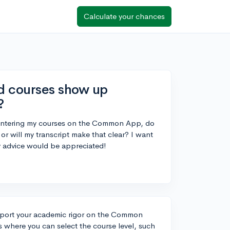
Calculate your chances
d courses show up
?
entering my courses on the Common App, do
or will my transcript make that clear? I want
y advice would be appreciated!
 report your academic rigor on the Common
where you can select the course level, such