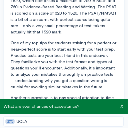
1520, which comprises a maximum of 760 in Math and
760 in Evidence-Based Reading and Writing. The PSAT
is scored on a scale of 320 to 1520. The PSAT/NMSQT
is a bit of a unicorn, with perfect scores being quite
rare—only a very small percentage of test-takers
actually hit that 1520 mark.
One of my top tips for students striving for a perfect or
near-perfect score is to start early with your test prep.
Practice tests are your best friend in this endeavor.
They familiarize you with the test format and types of
questions you'll encounter. Additionally, it's important
to analyze your mistakes thoroughly on practice tests
—understanding why you got a question wrong is
crucial for avoiding similar mistakes in the future.
Another suggestion is to pay special attention to time
management during the test. With limited time for each
What are your chances of acceptance?
section, practicing under timed conditions can help
you pace yourself to ensure you complete each section
UCLA
27%
with a bit of time to spare for review. And remember,