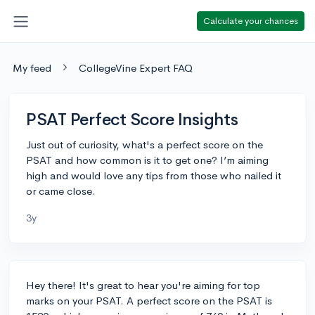
Calculate your chances
My feed
CollegeVine Expert FAQ
PSAT Perfect Score Insights
Just out of curiosity, what's a perfect score on the
PSAT and how common is it to get one? I’m aiming
high and would love any tips from those who nailed it
or came close.
3y
Hey there! It's great to hear you're aiming for top
marks on your PSAT. A perfect score on the PSAT is