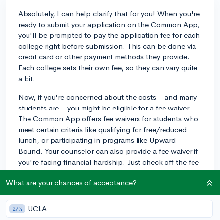
Absolutely, I can help clarify that for you! When you're
ready to submit your application on the Common App,
you'll be prompted to pay the application fee for each
college right before submission. This can be done via
credit card or other payment methods they provide.
Each college sets their own fee, so they can vary quite
a bit.
Now, if you're concerned about the costs—and many
students are—you might be eligible for a fee waiver.
The Common App offers fee waivers for students who
meet certain criteria like qualifying for free/reduced
lunch, or participating in programs like Upward
Bound. Your counselor can also provide a fee waiver if
you're facing financial hardship. Just check off the fee
waiver request on your profile, and follow the
What are your chances of acceptance?
instructions to confirm your eligibility.
An example of when a fee waiver would be used could
UCLA
27%
be a student who has received a fee waiver for the SAT