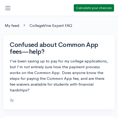
Calculate your chances
My feed
CollegeVine Expert FAQ
Confused about Common App
fees—help?
I've been saving up to pay for my college applications,
but I'm not entirely sure how the payment process
works on the Common App. Does anyone know the
steps for paying the Common App fee, and are there
fee waivers available for students with financial
hardships?
3y