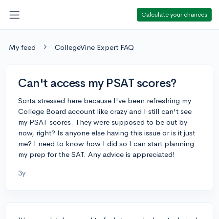
Calculate your chances
My feed
CollegeVine Expert FAQ
Can't access my PSAT scores?
Sorta stressed here because I've been refreshing my
College Board account like crazy and I still can't see
my PSAT scores. They were supposed to be out by
now, right? Is anyone else having this issue or is it just
me? I need to know how I did so I can start planning
my prep for the SAT. Any advice is appreciated!
3y