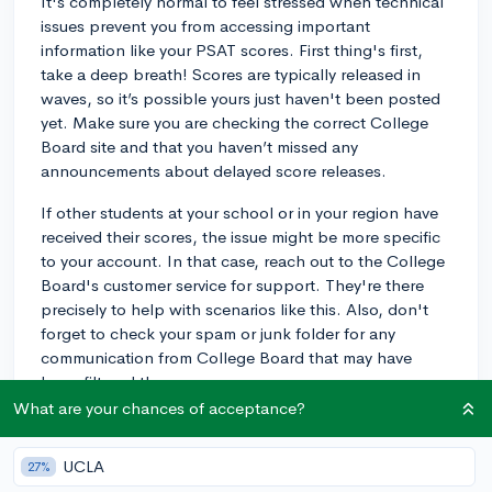
It's completely normal to feel stressed when technical
issues prevent you from accessing important
information like your PSAT scores. First thing's first,
take a deep breath! Scores are typically released in
waves, so it’s possible yours just haven't been posted
yet. Make sure you are checking the correct College
Board site and that you haven’t missed any
announcements about delayed score releases.
If other students at your school or in your region have
received their scores, the issue might be more specific
to your account. In that case, reach out to the College
Board's customer service for support. They're there
precisely to help with scenarios like this. Also, don't
forget to check your spam or junk folder for any
communication from College Board that may have
been filtered there.
What are your chances of acceptance?
Lastly, while you’re waiting, you can still begin your
SAT prep based on how you felt about the PSAT. Did
UCLA
27%
certain sections feel more challenging? Start with