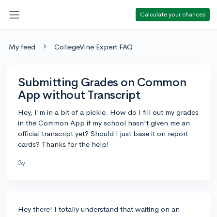
Calculate your chances
My feed
CollegeVine Expert FAQ
Submitting Grades on Common
App without Transcript
Hey, I'm in a bit of a pickle. How do I fill out my grades
in the Common App if my school hasn't given me an
official transcript yet? Should I just base it on report
cards? Thanks for the help!
3y
Hey there! I totally understand that waiting on an