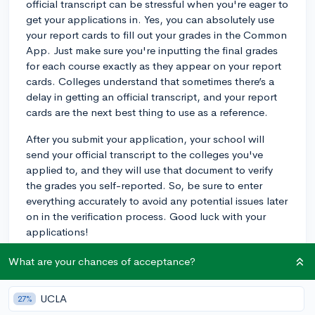
official transcript can be stressful when you're eager to
get your applications in. Yes, you can absolutely use
your report cards to fill out your grades in the Common
App. Just make sure you're inputting the final grades
for each course exactly as they appear on your report
cards. Colleges understand that sometimes there’s a
delay in getting an official transcript, and your report
cards are the next best thing to use as a reference.
After you submit your application, your school will
send your official transcript to the colleges you've
applied to, and they will use that document to verify
the grades you self-reported. So, be sure to enter
everything accurately to avoid any potential issues later
on in the verification process. Good luck with your
applications!
3y
What are your chances of acceptance?
UCLA
27%
About CollegeVine’s Expert FAQ