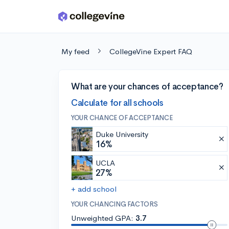
Skip to main content
My feed
CollegeVine Expert FAQ
What are your chances of acceptance?
Calculate for all schools
YOUR CHANCE OF ACCEPTANCE
Duke University
16%
UCLA
27%
+ add school
YOUR CHANCING FACTORS
Unweighted GPA:
3.7