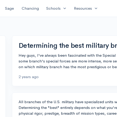
expand_more
expand_more
Sage
Chancing
Schools
Resources
Determining the best military b
Hey guys, I've always been fascinated with the Special F
some branch's special forces are more intense, more se
on which military branch has the most prestigious or bes
2 years ago
All branches of the U.S. military have specialized units
Determining the "best" entirely depends on what you're l
physical rigor, prestige, breadth of mission types, caree