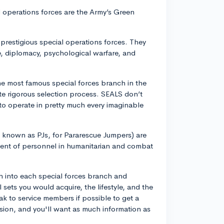
al operations forces are the Army’s Green
prestigious special operations forces. They
re, diplomacy, psychological warfare, and
e most famous special forces branch in the
ite rigorous selection process. SEALS don’t
 to operate in pretty much every imaginable
 known as PJs, for Pararescue Jumpers) are
ment of personnel in humanitarian and combat
h into each special forces branch and
l sets you would acquire, the lifestyle, and the
k to service members if possible to get a
cision, and you'll want as much information as