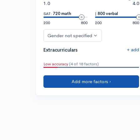
1.0
4.0
SAT:
720 math
|
800 verbal
200
800
200
800
Gender not specified
+ add
Extracurriculars
Low accuracy
(4 of 18 factors)
Add more factors ›