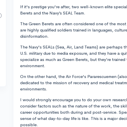
If it's prestige you're after, two well-known elite speci
Berets and the Navy’s SEAL Team.
The Green Berets are often considered one of the most 
are highly qualified soldiers trained in languages, cultu
disinformation.
The Navy's SEALs (Sea, Air, Land Teams) are perhaps th
U.S. military due to media exposure, and they have a qu
specialize as much as Green Berets, but they’re trained
environment.
On the other hand, the Air Force's Pararescuemen (also
dedicated to the mission of recovery and medical treat
environments.
I would strongly encourage you to do your own researc
consider factors such as the nature of the work, the skil
career opportunities both during and post-service. Spea
sense of what day-to-day life is like. This is a major de
possible.