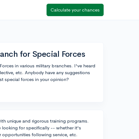
Calculate your chances
ranch for Special Forces
orces in various military branches. I've heard
lective, etc. Anybody have any suggestions
t special forces in your opinion?
 with unique and rigorous training programs.
ooking for specifically -- whether it's
r opportunities following service, etc.