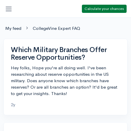
Calculate your chances
My feed
CollegeVine Expert FAQ
Which Military Branches Offer
Reserve Opportunities?
Hey folks, Hope you're all doing well. I've been
researching about reserve opportunities in the US
military. Does anyone know which branches have
reserves? Or are all branches an option? It'd be great
to get your insights. Thanks!
2y