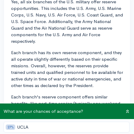
Yes, all six branches of the U.S. military offer reserve
opportunities. This includes the U.S. Army, U.S. Marine
Corps, U.S. Navy, U.S. Air Force, U.S. Coast Guard, and
U.S. Space Force. Additionally, the Army National
Guard and the Air National Guard serve as reserve
components for the U.S. Army and Air Force
respectively.
Each branch has its own reserve component, and they
all operate slightly differently based on their specific
missions. Overall, however, the reserves provide
trained units and qualified personnel to be available for
active duty in time of war or national emergencies, and
other times as declared by the President.
Each branch's reserve component offers similar
benefits, like part-time service (typically one weekend
a month and two weeks a year), education benefits,
What are your chances of acceptance?
and potential retirement benefits. The branch you
choose would depend on your personal interests and
UCLA
27%
career goals, so I'd recommend doing further research