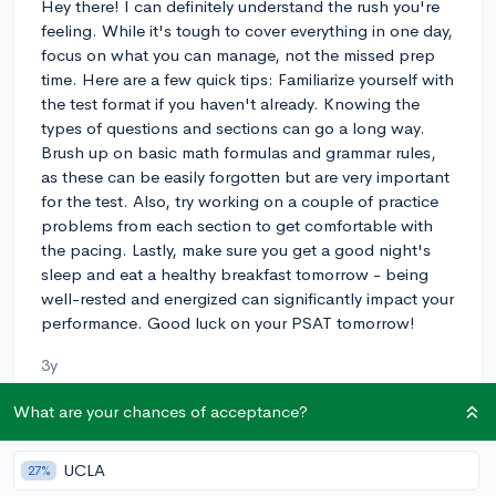
Hey there! I can definitely understand the rush you're
feeling. While it's tough to cover everything in one day,
focus on what you can manage, not the missed prep
time. Here are a few quick tips: Familiarize yourself with
the test format if you haven't already. Knowing the
types of questions and sections can go a long way.
Brush up on basic math formulas and grammar rules,
as these can be easily forgotten but are very important
for the test. Also, try working on a couple of practice
problems from each section to get comfortable with
the pacing. Lastly, make sure you get a good night's
sleep and eat a healthy breakfast tomorrow - being
well-rested and energized can significantly impact your
performance. Good luck on your PSAT tomorrow!
3y
What are your chances of acceptance?
About CollegeVine’s Expert FAQ
UCLA
27%
CollegeVine’s Q&A seeks to offer informed