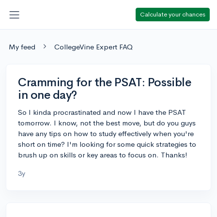
Calculate your chances
My feed
CollegeVine Expert FAQ
Cramming for the PSAT: Possible
in one day?
So I kinda procrastinated and now I have the PSAT
tomorrow. I know, not the best move, but do you guys
have any tips on how to study effectively when you're
short on time? I'm looking for some quick strategies to
brush up on skills or key areas to focus on. Thanks!
3y