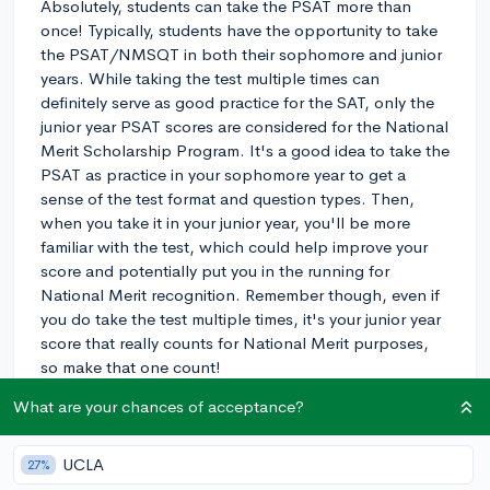
Absolutely, students can take the PSAT more than
once! Typically, students have the opportunity to take
the PSAT/NMSQT in both their sophomore and junior
years. While taking the test multiple times can
definitely serve as good practice for the SAT, only the
junior year PSAT scores are considered for the National
Merit Scholarship Program. It's a good idea to take the
PSAT as practice in your sophomore year to get a
sense of the test format and question types. Then,
when you take it in your junior year, you'll be more
familiar with the test, which could help improve your
score and potentially put you in the running for
National Merit recognition. Remember though, even if
you do take the test multiple times, it's your junior year
score that really counts for National Merit purposes,
so make that one count!
What are your chances of acceptance?
3y
UCLA
27%