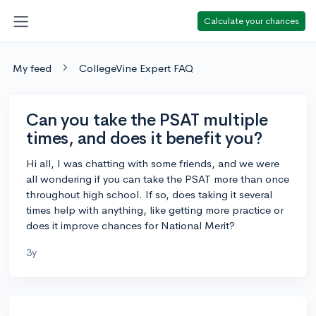
Calculate your chances
My feed
CollegeVine Expert FAQ
Can you take the PSAT multiple
times, and does it benefit you?
Hi all, I was chatting with some friends, and we were
all wondering if you can take the PSAT more than once
throughout high school. If so, does taking it several
times help with anything, like getting more practice or
does it improve chances for National Merit?
3y