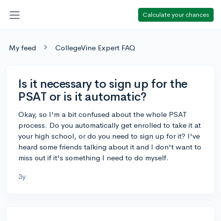
Calculate your chances
My feed
CollegeVine Expert FAQ
Is it necessary to sign up for the
PSAT or is it automatic?
Okay, so I'm a bit confused about the whole PSAT
process. Do you automatically get enrolled to take it at
your high school, or do you need to sign up for it? I've
heard some friends talking about it and I don't want to
miss out if it's something I need to do myself.
3y