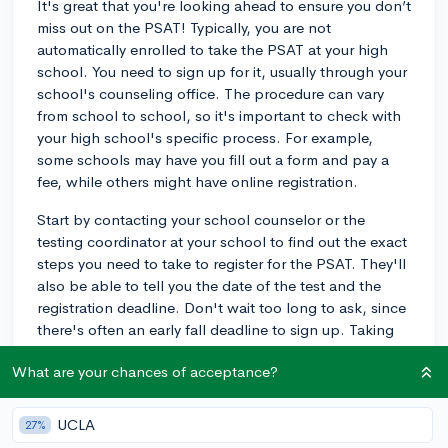
It's great that you're looking ahead to ensure you don’t
miss out on the PSAT! Typically, you are not
automatically enrolled to take the PSAT at your high
school. You need to sign up for it, usually through your
school's counseling office. The procedure can vary
from school to school, so it's important to check with
your high school's specific process. For example,
some schools may have you fill out a form and pay a
fee, while others might have online registration.
Start by contacting your school counselor or the
testing coordinator at your school to find out the exact
steps you need to take to register for the PSAT. They'll
also be able to tell you the date of the test and the
registration deadline. Don't wait too long to ask, since
there's often an early fall deadline to sign up. Taking
the PSAT is a great way to practice for the SAT and
What are your chances of acceptance?
can qualify you for the National Merit Scholarship
program, so it’s definitely a good opportunity to
consider!
UCLA
27%