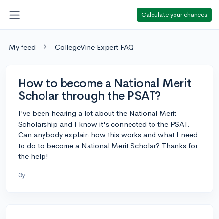
Calculate your chances
My feed
CollegeVine Expert FAQ
How to become a National Merit
Scholar through the PSAT?
I've been hearing a lot about the National Merit
Scholarship and I know it's connected to the PSAT.
Can anybody explain how this works and what I need
to do to become a National Merit Scholar? Thanks for
the help!
3y