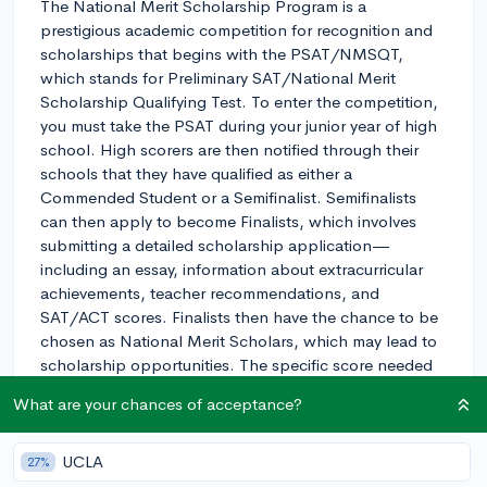
The National Merit Scholarship Program is a
prestigious academic competition for recognition and
scholarships that begins with the PSAT/NMSQT,
which stands for Preliminary SAT/National Merit
Scholarship Qualifying Test. To enter the competition,
you must take the PSAT during your junior year of high
school. High scorers are then notified through their
schools that they have qualified as either a
Commended Student or a Semifinalist. Semifinalists
can then apply to become Finalists, which involves
submitting a detailed scholarship application—
including an essay, information about extracurricular
achievements, teacher recommendations, and
SAT/ACT scores. Finalists then have the chance to be
chosen as National Merit Scholars, which may lead to
scholarship opportunities. The specific score needed
to qualify varies each year and by state. To position
What are your chances of acceptance?
yourself as a strong contender, aim for a score in the
top 1% of your state's test-takers. This threshold is
published annually and is known as the National Merit
UCLA
27%
Semifinalist cutoff score. Good luck on your test