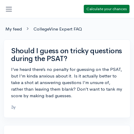
Calculate your chances
My feed
CollegeVine Expert FAQ
Should I guess on tricky questions
during the PSAT?
I’ve heard there’s no penalty for guessing on the PSAT,
but I’m kinda anxious about it. Is it actually better to
take a shot at answering questions I’m unsure of,
rather than leaving them blank? Don’t want to tank my
score by making bad guesses.
3y