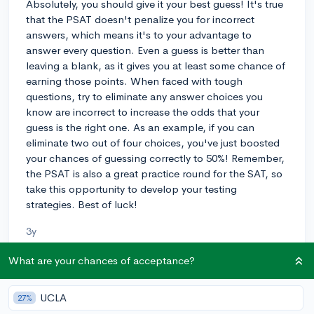
Absolutely, you should give it your best guess! It's true
that the PSAT doesn't penalize you for incorrect
answers, which means it's to your advantage to
answer every question. Even a guess is better than
leaving a blank, as it gives you at least some chance of
earning those points. When faced with tough
questions, try to eliminate any answer choices you
know are incorrect to increase the odds that your
guess is the right one. As an example, if you can
eliminate two out of four choices, you've just boosted
your chances of guessing correctly to 50%! Remember,
the PSAT is also a great practice round for the SAT, so
take this opportunity to develop your testing
strategies. Best of luck!
3y
What are your chances of acceptance?
About CollegeVine’s Expert FAQ
UCLA
27%
CollegeVine’s Q&A seeks to offer informed