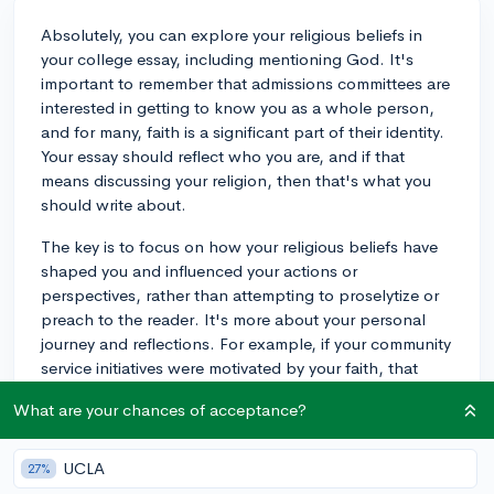
Absolutely, you can explore your religious beliefs in
your college essay, including mentioning God. It's
important to remember that admissions committees are
interested in getting to know you as a whole person,
and for many, faith is a significant part of their identity.
Your essay should reflect who you are, and if that
means discussing your religion, then that's what you
should write about.
The key is to focus on how your religious beliefs have
shaped you and influenced your actions or
perspectives, rather than attempting to proselytize or
preach to the reader. It's more about your personal
journey and reflections. For example, if your community
service initiatives were motivated by your faith, that
could make for a powerful essay topic, illustrating how
What are your chances of acceptance?
your beliefs translate into tangible actions.
Be mindful of your audience; assuming a pluralistic
UCLA
27%
standpoint rather than assuming the reader shares your