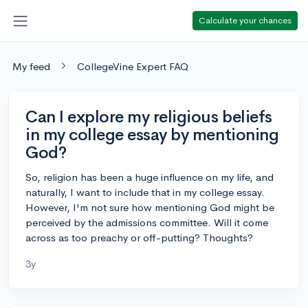
Calculate your chances
My feed
CollegeVine Expert FAQ
Can I explore my religious beliefs
in my college essay by mentioning
God?
So, religion has been a huge influence on my life, and
naturally, I want to include that in my college essay.
However, I'm not sure how mentioning God might be
perceived by the admissions committee. Will it come
across as too preachy or off-putting? Thoughts?
3y