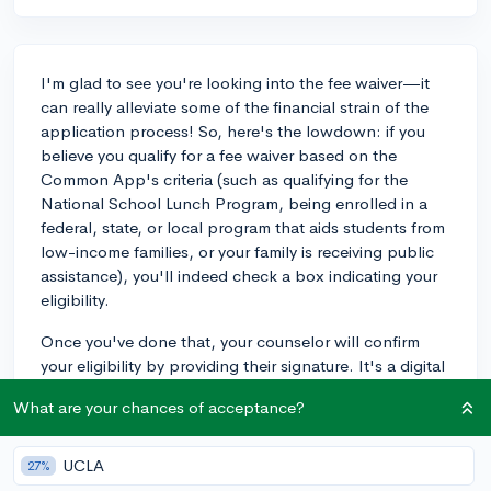
I'm glad to see you're looking into the fee waiver—it
can really alleviate some of the financial strain of the
application process! So, here's the lowdown: if you
believe you qualify for a fee waiver based on the
Common App's criteria (such as qualifying for the
National School Lunch Program, being enrolled in a
federal, state, or local program that aids students from
low-income families, or your family is receiving public
assistance), you'll indeed check a box indicating your
eligibility.
Once you've done that, your counselor will confirm
your eligibility by providing their signature. It's a digital
process, so no need to get anything on paper. Your
What are your chances of acceptance?
counselor will sign off through the Common App's
counselor section, essentially verifying that you meet
the criteria for the waiver. It streamlines the process for
UCLA
27%
you and the colleges. Don’t hesitate to reach out to