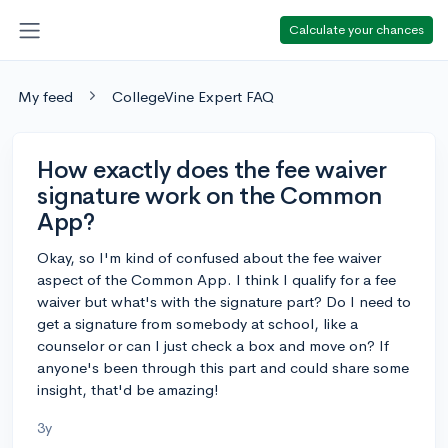
Calculate your chances
My feed
CollegeVine Expert FAQ
How exactly does the fee waiver
signature work on the Common
App?
Okay, so I'm kind of confused about the fee waiver
aspect of the Common App. I think I qualify for a fee
waiver but what's with the signature part? Do I need to
get a signature from somebody at school, like a
counselor or can I just check a box and move on? If
anyone's been through this part and could share some
insight, that'd be amazing!
3y