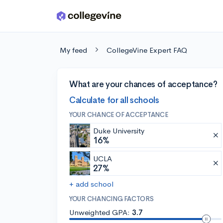
Skip to main content
My feed
CollegeVine Expert FAQ
What are your chances of acceptance?
Calculate for all schools
YOUR CHANCE OF ACCEPTANCE
Duke University
16%
UCLA
27%
+ add school
YOUR CHANCING FACTORS
Unweighted GPA:
3.7