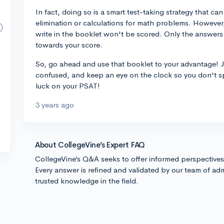
In fact, doing so is a smart test-taking strategy that ca
elimination or calculations for math problems. However,
write in the booklet won't be scored. Only the answers
towards your score.
So, go ahead and use that booklet to your advantage! J
confused, and keep an eye on the clock so you don't s
luck on your PSAT!
3 years ago
About CollegeVine’s Expert FAQ
CollegeVine’s Q&A seeks to offer informed perspective
Every answer is refined and validated by our team of adm
trusted knowledge in the field.