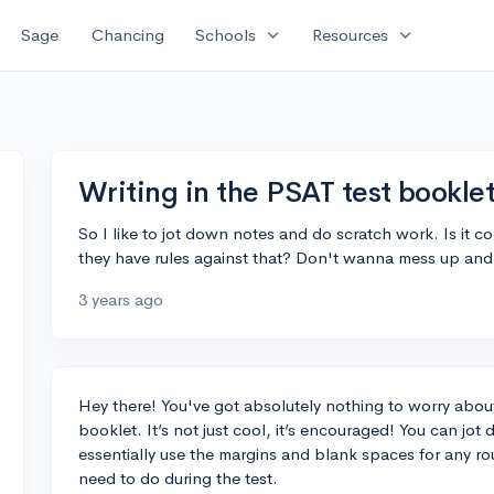
expand_more
expand_more
Sage
Chancing
Schools
Resources
Writing in the PSAT test bookl
So I like to jot down notes and do scratch work. Is it coo
they have rules against that? Don't wanna mess up and
3 years ago
Hey there! You've got absolutely nothing to worry about
booklet. It’s not just cool, it’s encouraged! You can jo
essentially use the margins and blank spaces for any ro
need to do during the test.