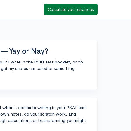
Calculate your chances
et—Yay or Nay?
l if I write in the PSAT test booklet, or do
 get my scores canceled or something.
 when it comes to writing in your PSAT test
t down notes, do your scratch work, and
ugh calculations or brainstorming you might