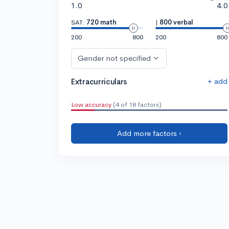
1.0
4.0
SAT:
720 math
|
800 verbal
200
800
200
800
Gender not specified
+ add
Extracurriculars
Low accuracy
(4 of 18 factors)
Add more factors ›