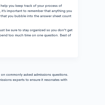
n help you keep track of your process of
 it’s important to remember that anything you
 that you bubble into the answer sheet count
ust be sure to stay organized so you don't get
pend too much time on one question. Best of
s on commonly asked admissions questions.
issions experts to ensure it resonates with