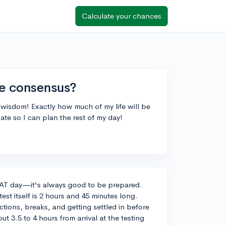
Calculate your chances
he consensus?
r wisdom! Exactly how much of my life will be
ate so I can plan the rest of my day!
PSAT day—it's always good to be prepared.
est itself is 2 hours and 45 minutes long.
uctions, breaks, and getting settled in before
ut 3.5 to 4 hours from arrival at the testing