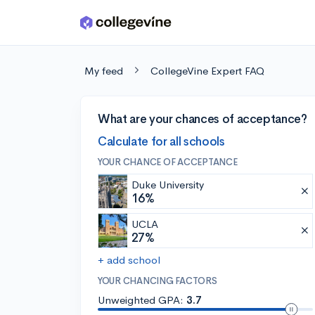
Skip to main content
My feed
CollegeVine Expert FAQ
What are your chances of acceptance?
Calculate for all schools
YOUR CHANCE OF ACCEPTANCE
Duke University
16%
UCLA
27%
+ add school
YOUR CHANCING FACTORS
Unweighted GPA:
3.7