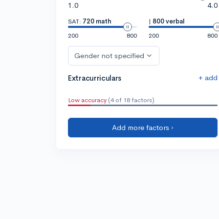
1.0
4.0
SAT:
720 math
|
800 verbal
200
800
200
800
Gender not specified
+ add
Extracurriculars
Low accuracy
(4 of 18 factors)
Add more factors ›