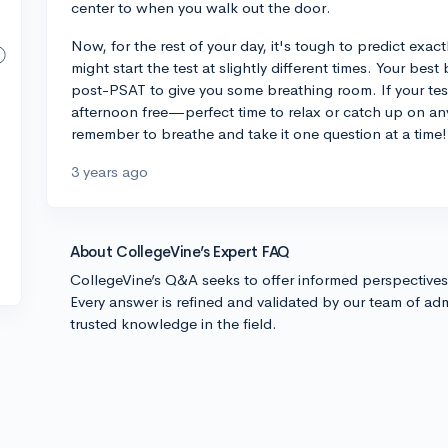
center to when you walk out the door.
Now, for the rest of your day, it's tough to predict exac
might start the test at slightly different times. Your be
post-PSAT to give you some breathing room. If your test
afternoon free—perfect time to relax or catch up on an
remember to breathe and take it one question at a time!
3 years ago
About CollegeVine’s Expert FAQ
CollegeVine’s Q&A seeks to offer informed perspective
Every answer is refined and validated by our team of adm
trusted knowledge in the field.