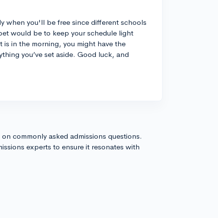
tly when you'll be free since different schools
st bet would be to keep your schedule light
 is in the morning, you might have the
ything you’ve set aside. Good luck, and
s on commonly asked admissions questions.
issions experts to ensure it resonates with