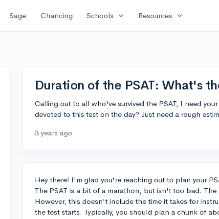
expand_more
expand_more
Sage
Chancing
Schools
Resources
Duration of the PSAT: What's t
Calling out to all who've survived the PSAT, I need you
devoted to this test on the day? Just need a rough estim
3 years ago
Hey there! I'm glad you're reaching out to plan your 
The PSAT is a bit of a marathon, but isn't too bad. The t
However, this doesn't include the time it takes for instr
the test starts. Typically, you should plan a chunk of abo