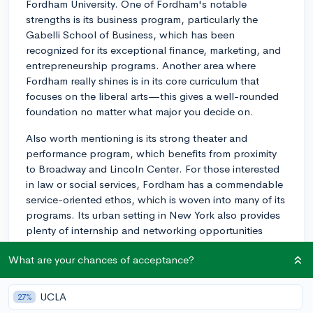
Fordham University. One of Fordham's notable
strengths is its business program, particularly the
Gabelli School of Business, which has been
recognized for its exceptional finance, marketing, and
entrepreneurship programs. Another area where
Fordham really shines is in its core curriculum that
focuses on the liberal arts—this gives a well-rounded
foundation no matter what major you decide on.
Also worth mentioning is its strong theater and
performance program, which benefits from proximity
to Broadway and Lincoln Center. For those interested
in law or social services, Fordham has a commendable
service-oriented ethos, which is woven into many of its
programs. Its urban setting in New York also provides
plenty of internship and networking opportunities
across various industries. Do take the time to explore
What are your chances of acceptance?
specific courses, faculty, and research opportunities in
your areas of interest. I hope this helps!
UCLA
27%
3y