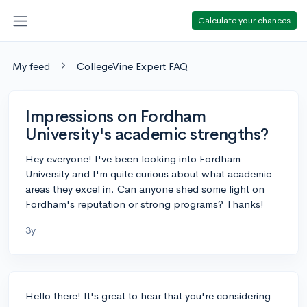
Calculate your chances
My feed
CollegeVine Expert FAQ
Impressions on Fordham
University's academic strengths?
Hey everyone! I've been looking into Fordham
University and I'm quite curious about what academic
areas they excel in. Can anyone shed some light on
Fordham's reputation or strong programs? Thanks!
3y
Hello there! It's great to hear that you're considering