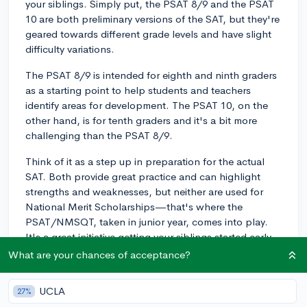
your siblings. Simply put, the PSAT 8/9 and the PSAT
10 are both preliminary versions of the SAT, but they're
geared towards different grade levels and have slight
difficulty variations.
The PSAT 8/9 is intended for eighth and ninth graders
as a starting point to help students and teachers
identify areas for development. The PSAT 10, on the
other hand, is for tenth graders and it's a bit more
challenging than the PSAT 8/9.
Think of it as a step up in preparation for the actual
SAT. Both provide great practice and can highlight
strengths and weaknesses, but neither are used for
National Merit Scholarships—that's where the
PSAT/NMSQT, taken in junior year, comes into play.
It's a great initiative getting your siblings started early,
as each successive test will build their confidence and
What are your chances of acceptance?
skill set for college admission tests!
UCLA
27%
3y