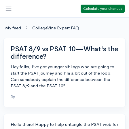
Calculate your chances
My feed
CollegeVine Expert FAQ
PSAT 8/9 vs PSAT 10—What's the
difference?
Hey folks, I've got younger siblings who are going to
start the PSAT journey and I'm a bit out of the loop.
Can somebody explain the difference between the
PSAT 8/9 and the PSAT 10?
3y
Hello there! Happy to help untangle the PSAT web for