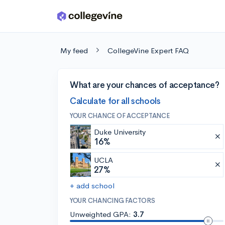
Skip to main content
My feed
CollegeVine Expert FAQ
What are your chances of acceptance?
Calculate for all schools
YOUR CHANCE OF ACCEPTANCE
Duke University
16%
UCLA
27%
+ add school
YOUR CHANCING FACTORS
Unweighted GPA:
3.7