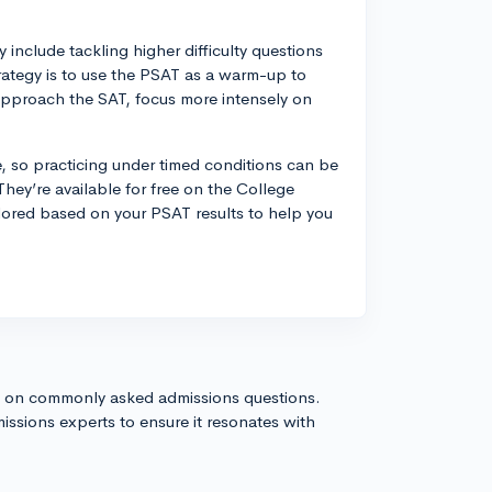
include tackling higher difficulty questions
rategy is to use the PSAT as a warm-up to
approach the SAT, focus more intensely on
, so practicing under timed conditions can be
 They’re available for free on the College
lored based on your PSAT results to help you
s on commonly asked admissions questions.
issions experts to ensure it resonates with