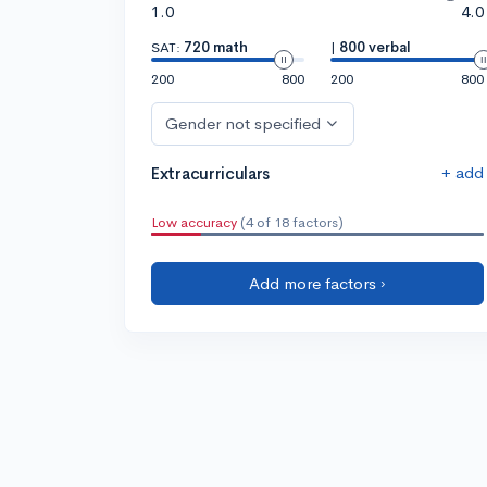
1.0
4.0
SAT:
720 math
|
800 verbal
200
800
200
800
Gender not specified
+ add
Extracurriculars
Low accuracy
(4 of 18 factors)
Add more factors ›