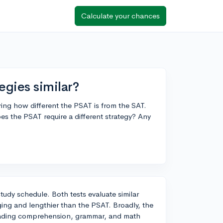
Calculate your chances
egies similar?
ng how different the PSAT is from the SAT.
es the PSAT require a different strategy? Any
 study schedule. Both tests evaluate similar
ging and lengthier than the PSAT. Broadly, the
reading comprehension, grammar, and math