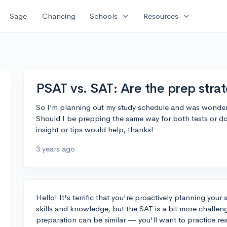
expand_more
expand_more
Sage
Chancing
Schools
Resources
PSAT vs. SAT: Are the prep strat
So I’m planning out my study schedule and was wonderi
Should I be prepping the same way for both tests or do
insight or tips would help, thanks!
3 years ago
Hello! It's terrific that you're proactively planning your
skills and knowledge, but the SAT is a bit more challen
preparation can be similar — you'll want to practice 