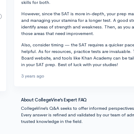
skills for both.
However, since the SAT is more in-depth, your prep may 
and managing your stamina for a longer test. A good st
identify areas of strength and weakness. Then, as you 
those areas that need improvement.
Also, consider timing — the SAT requires a quicker pace
helpful. As for resources, practice tests are invaluable.
Board website, and tools like Khan Academy can be tai
in your SAT prep. Best of luck with your studies!
3 years ago
About CollegeVine’s Expert FAQ
CollegeVine’s Q&A seeks to offer informed perspective
Every answer is refined and validated by our team of adm
trusted knowledge in the field.