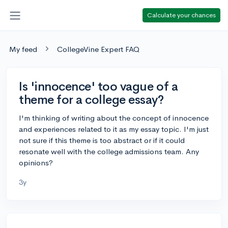
Calculate your chances
My feed
CollegeVine Expert FAQ
Is 'innocence' too vague of a
theme for a college essay?
I'm thinking of writing about the concept of innocence
and experiences related to it as my essay topic. I'm just
not sure if this theme is too abstract or if it could
resonate well with the college admissions team. Any
opinions?
3y