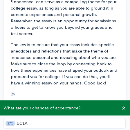
'Innocence' can serve as a compelling theme for your
college essay, as long as you are able to ground it in
concrete experiences and personal growth.
Remember, the essay is an opportunity for admissions
officers to get to know you beyond your grades and
test scores.
The key is to ensure that your essay includes specific
anecdotes and reflections that make the theme of
innocence personal and revealing about who you are.
Make sure to close the loop by connecting back to
how these experiences have shaped your outlook and
prepared you for college. If you can do that, you'll
have a winning essay on your hands. Good luck!
3y
What are your chances of acceptance?
About CollegeVine’s Expert FAQ
UCLA
27%
CollegeVine’s Q&A seeks to offer informed