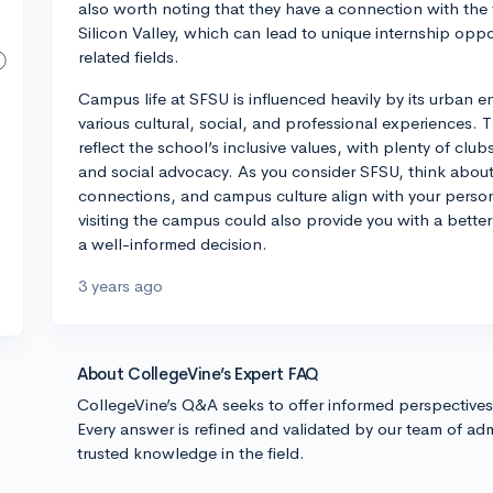
also worth noting that they have a connection with the v
Silicon Valley, which can lead to unique internship oppor
related fields.
Campus life at SFSU is influenced heavily by its urban e
various cultural, social, and professional experiences. T
reflect the school’s inclusive values, with plenty of club
and social advocacy. As you consider SFSU, think about
connections, and campus culture align with your perso
visiting the campus could also provide you with a bette
a well-informed decision.
3 years ago
About CollegeVine’s Expert FAQ
CollegeVine’s Q&A seeks to offer informed perspective
Every answer is refined and validated by our team of adm
trusted knowledge in the field.