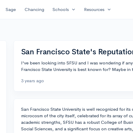
expand_more
expand_more
Sage
Chancing
Schools
Resources
San Francisco State's Reputatio
I've been looking into SFSU and I was wondering if any
Francisco State University is best known for? Maybe in t
3 years ago
San Francisco State University is well recognized for its 
microcosm of the city itself, celebrated for its array of c
academic strengths, SFSU has a robust College of Busi
Social Sciences, and a significant focus on creative art