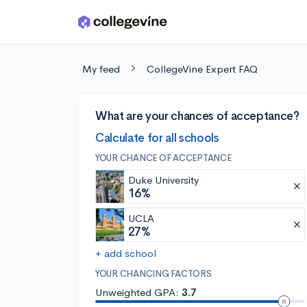
Skip to main content
My feed
CollegeVine Expert FAQ
What are your chances of acceptance?
Calculate for all schools
YOUR CHANCE OF ACCEPTANCE
Duke University
16%
UCLA
27%
+ add school
YOUR CHANCING FACTORS
Unweighted GPA:
3.7