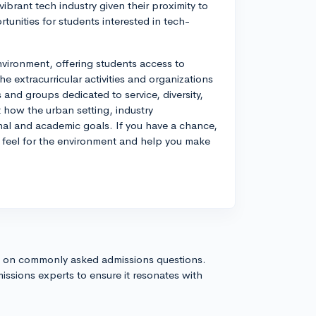
ibrant tech industry given their proximity to
tunities for students interested in tech-
nvironment, offering students access to
he extracurricular activities and organizations
s and groups dedicated to service, diversity,
 how the urban setting, industry
nal and academic goals. If you have a chance,
r feel for the environment and help you make
s on commonly asked admissions questions.
issions experts to ensure it resonates with