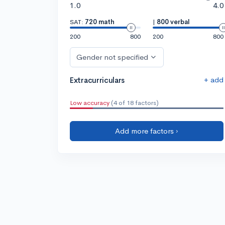
1.0
4.0
SAT:
720 math
|
800 verbal
200
800
200
800
Gender not specified
+ add
Extracurriculars
Low accuracy
(4 of 18 factors)
Add more factors ›