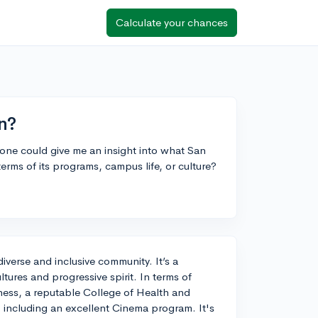
Calculate your chances
n?
one could give me an insight into what San
erms of its programs, campus life, or culture?
diverse and inclusive community. It’s a
ultures and progressive spirit. In terms of
ness, a reputable College of Health and
s, including an excellent Cinema program. It's