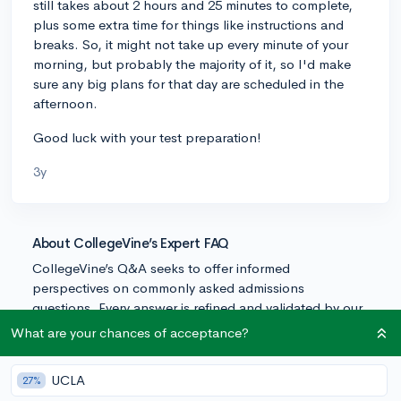
still takes about 2 hours and 25 minutes to complete,
plus some extra time for things like instructions and
breaks. So, it might not take up every minute of your
morning, but probably the majority of it, so I'd make
sure any big plans for that day are scheduled in the
afternoon.
Good luck with your test preparation!
3y
About CollegeVine’s Expert FAQ
CollegeVine’s Q&A seeks to offer informed
perspectives on commonly asked admissions
questions. Every answer is refined and validated by our
team of admissions experts to ensure it resonates with
What are your chances of acceptance?
trusted knowledge in the field.
UCLA
27%