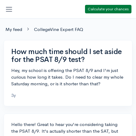
Calculate your chances
My feed
CollegeVine Expert FAQ
How much time should I set aside
for the PSAT 8/9 test?
Hey, my school is offering the PSAT 8/9 and I'm just
curious how long it takes. Do I need to clear my whole
Saturday morning, or is it shorter than that?
3y
Hello there! Great to hear you're considering taking
the PSAT 8/9. It's actually shorter than the SAT, but