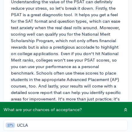
Understanding the value of the PSAT can definitely
reduce your stress, so let's break it down. Firstly, the
PSAT is a great diagnostic tool. It helps you get a feel
for the SAT format and question types, which can ease
test anxiety when the real deal rolls around. Moreover,
scoring well can qualify you for the National Merit
Scholarship Program, which not only offers financial
rewards but is also a prestigious accolade to highlight
on college applications. Even if you don't hit National
Merit ranks, colleges won’t see your PSAT scores, so
you can use your performance as a personal
benchmark. Schools often use these scores to place
students in the appropriate Advanced Placement (AP)
courses, too. And lastly, your results will come with a
detailed score report that can help you identify specific
areas for improvement. It's more than just practice; it's
an opportunity that can lead to scholarships, better
What are your chances of acceptance?
preparation for the actual SAT, and more tailored
academic planning. If you’ve got the time to prepare
and take it, I say go for it!
UCLA
27%