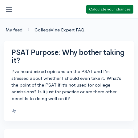
Calculate your chances
My feed
CollegeVine Expert FAQ
PSAT Purpose: Why bother taking
it?
I've heard mixed opinions on the PSAT and I’m
stressed about whether I should even take it. What’s
the point of the PSAT if it’s not used for college
admissions? Is it just for practice or are there other
benefits to doing well on it?
3y